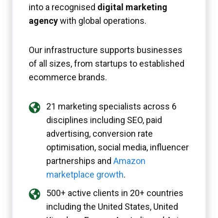
into a recognised
digital marketing
agency
with global operations.
Our infrastructure supports businesses
of all sizes, from startups to established
ecommerce brands.
21 marketing specialists across 6
disciplines including SEO, paid
advertising, conversion rate
optimisation, social media, influencer
partnerships and
Amazon
marketplace growth
.
500+ active clients in 20+ countries
including the United States, United