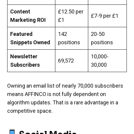
Content
£12.50 per
£7-9 per £1
Marketing ROI
£1
Featured
142
20-50
Snippets Owned
positions
positions
Newsletter
10,000-
69,572
Subscribers
30,000
Owning an email list of nearly 70,000 subscribers
means AFFINCO is not fully dependent on
algorithm updates. That is a rare advantage in a
competitive space.