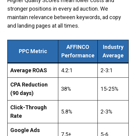
Higher Quality Scores mean lower costs and
stronger positions in every ad auction. We
maintain relevance between keywords, ad copy
and landing pages at all times.
AFFINCO
Industry
PPC Metric
Performance
Average
Average ROAS
4.2:1
2-3:1
CPA Reduction
38%
15-25%
(90 days)
Click-Through
5.8%
2-3%
Rate
Google Ads
7.5+
5-6