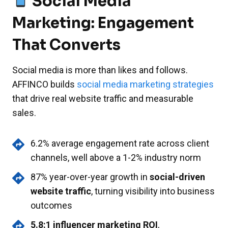
Social Media
Marketing: Engagement
That Converts
Social media is more than likes and follows.
AFFINCO builds
social media marketing strategies
that drive real website traffic and measurable
sales.
6.2% average engagement rate across client
channels, well above a 1-2% industry norm
87% year-over-year growth in
social-driven
website traffic
, turning visibility into business
outcomes
5.8:1 influencer marketing ROI
,