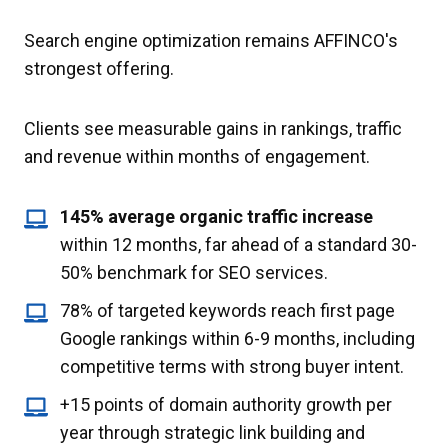
Search engine optimization remains AFFINCO's
strongest offering.
Clients see measurable gains in rankings, traffic
and revenue within months of engagement.
145% average organic traffic increase
within 12 months, far ahead of a standard 30-
50% benchmark for SEO services.
78% of targeted keywords reach first page
Google rankings within 6-9 months, including
competitive terms with strong buyer intent.
+15 points of domain authority growth per
year through strategic link building and