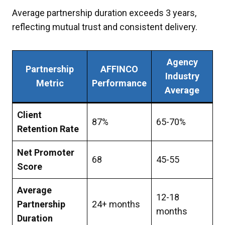
Average partnership duration exceeds 3 years,
reflecting mutual trust and consistent delivery.
Agency
Partnership
AFFINCO
Industry
Metric
Performance
Average
Client
87%
65-70%
Retention Rate
Net Promoter
68
45-55
Score
Average
12-18
Partnership
24+ months
months
Duration