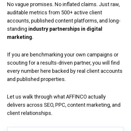
No vague promises. No inflated claims. Just raw,
auditable metrics from 500+ active client
accounts, published content platforms, and long-
standing
industry partnerships in digital
marketing
.
If you are benchmarking your own campaigns or
scouting for a results-driven partner, you will find
every number here backed by real client accounts
and published properties.
Let us walk through what AFFINCO actually
delivers across SEO, PPC, content marketing, and
client relationships.