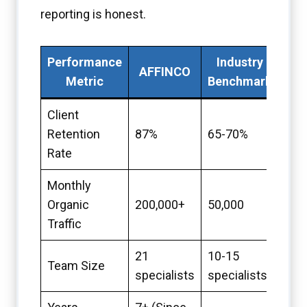
reporting is honest.
Performance
Industry
AFFINCO
Metric
Benchmark
Client
Retention
87%
65-70%
Rate
Monthly
Organic
200,000+
50,000
Traffic
21
10-15
Team Size
specialists
specialists