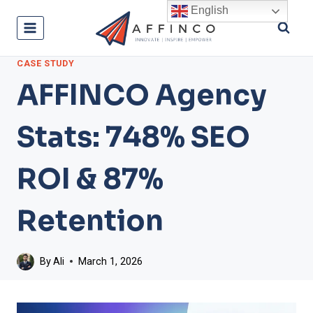
Skip
English
to
content
CASE STUDY
AFFINCO Agency
Stats: 748% SEO
ROI & 87%
Retention
By
Ali
March 1, 2026