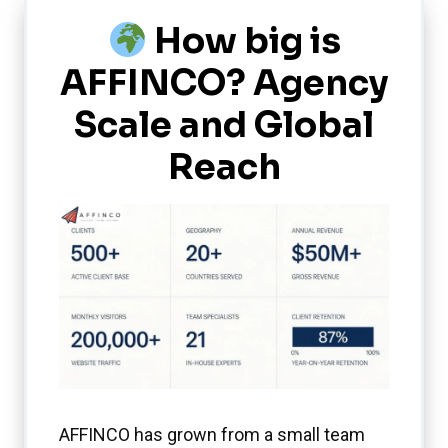
How big is
AFFINCO? Agency
Scale and Global
Reach
AFFINCO has grown from a small team