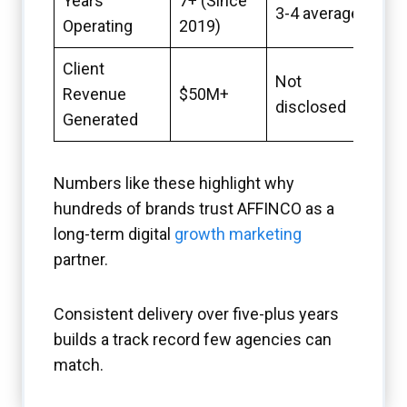
Years
7+ (Since
3-4 average
Operating
2019)
Client
Not
Revenue
$50M+
disclosed
Generated
Numbers like these highlight why
hundreds of brands trust AFFINCO as a
long-term digital
growth marketing
partner.
Consistent delivery over five-plus years
builds a track record few agencies can
match.