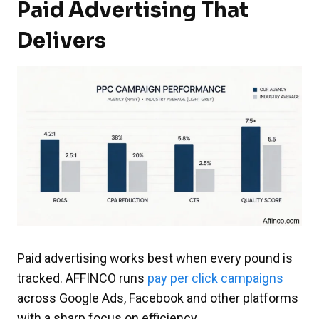
Paid Advertising That
Delivers
Paid advertising works best when every pound is
tracked. AFFINCO runs
pay per click campaigns
across Google Ads, Facebook and other platforms
with a sharp focus on efficiency.