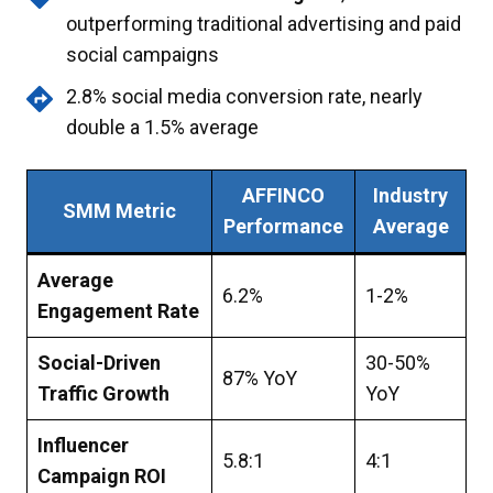
outperforming traditional advertising and paid
social campaigns
2.8% social media conversion rate, nearly
double a 1.5% average
AFFINCO
Industry
SMM Metric
Performance
Average
Average
6.2%
1-2%
Engagement Rate
Social-Driven
30-50%
87% YoY
Traffic Growth
YoY
Influencer
5.8:1
4:1
Campaign ROI