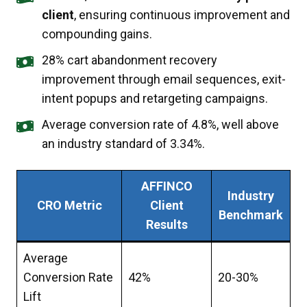
client
, ensuring continuous improvement and
compounding gains.
28% cart abandonment recovery
improvement through email sequences, exit-
intent popups and retargeting campaigns.
Average conversion rate of 4.8%, well above
an industry standard of 3.34%.
AFFINCO
Industry
CRO Metric
Client
Benchmark
Results
Average
Conversion Rate
42%
20-30%
Lift