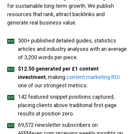
for sustainable long-term growth. We publish
resources that rank, attract backlinks and
generate real business value.
500+ published detailed guides, statistics
articles and industry analyses with an average
of 3,200 words per piece.
$12.50 generated per £1 content
investment
, making
content marketing ROI
one of our strongest metrics.
142 featured snippet positions captured,
placing clients above traditional first-page
results at position zero.
69,572 newsletter subscribers on
AFFMaven.com receiving weekly insights on