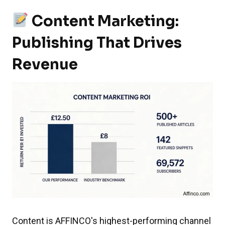
Content Marketing:
Publishing That Drives
Revenue
Content is AFFINCO's highest-performing channel