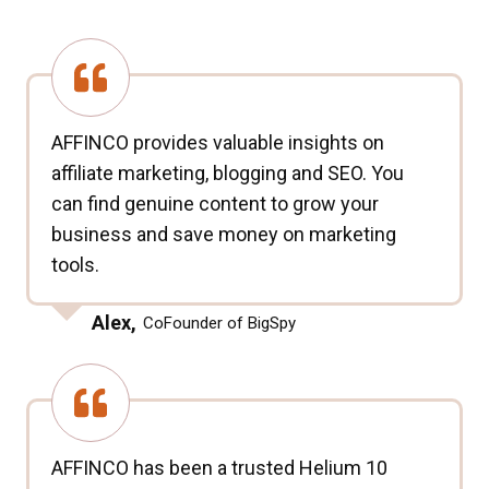
AFFINCO provides valuable insights on
affiliate marketing, blogging and SEO. You
can find genuine content to grow your
business and save money on marketing
tools.
Alex,
CoFounder of BigSpy
AFFINCO has been a trusted Helium 10