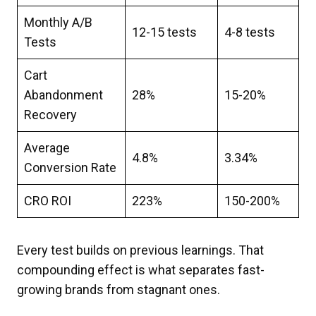
Monthly A/B
12-15 tests
4-8 tests
Tests
Cart
Abandonment
28%
15-20%
Recovery
Average
4.8%
3.34%
Conversion Rate
CRO ROI
223%
150-200%
Every test builds on previous learnings. That
compounding effect is what separates fast-
growing brands from stagnant ones.