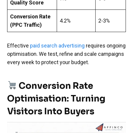
Quality Score
Conversion Rate
4.2%
2-3%
(PPC Traffic)
Effective
paid search advertising
requires ongoing
optimisation. We test, refine and scale campaigns
every week to protect your budget.
Conversion Rate
Optimisation: Turning
Visitors Into Buyers