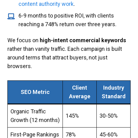
content authority work
.
6-9 months to positive ROI, with clients
reaching a 748% return over three years.
We focus on
high-intent commercial keywords
rather than vanity traffic. Each campaign is built
around terms that attract buyers, not just
browsers.
Client
Industry
SEO Metric
Average
Standard
Organic Traffic
145%
30-50%
Growth (12 months)
First-Page Rankings
78%
45-60%