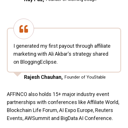
I generated my first payout through affiliate
marketing with Ali Akbar's strategy shared
on BloggingEclipse.
Rajesh Chauhan,
Founder of YouStable
AFFINCO also holds 15+ major industry event
partnerships with conferences like Affiliate World,
Blockchain Life Forum, AI Expo Europe, Reuters
Events, AWSummit and BigData AI Conference.