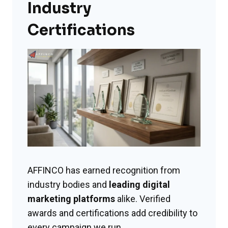
Industry
Certifications
AFFINCO has earned recognition from
industry bodies and
leading digital
marketing platforms
alike. Verified
awards and certifications add credibility to
every campaign we run.