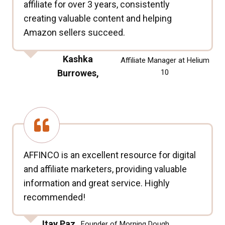
affiliate for over 3 years, consistently
creating valuable content and helping
Amazon sellers succeed.
Kashka
Affiliate Manager at Helium
Burrowes,
10
AFFINCO is an excellent resource for digital
and affiliate marketers, providing valuable
information and great service. Highly
recommended!
Itay Paz,
Founder of Morning Dough