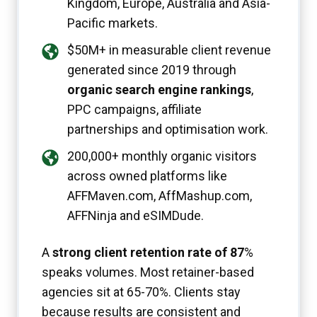
Kingdom, Europe, Australia and Asia-
Pacific markets.
$50M+ in measurable client revenue
generated since 2019 through
organic search engine rankings
,
PPC campaigns, affiliate
partnerships and optimisation work.
200,000+ monthly organic visitors
across owned platforms like
AFFMaven.com, AffMashup.com,
AFFNinja and eSIMDude.
A
strong client retention rate of 87
%
speaks volumes. Most retainer-based
agencies sit at 65-70%. Clients stay
because results are consistent and