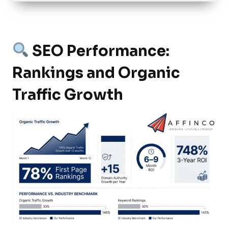
SEO Performance:
Rankings and Organic
Traffic Growth