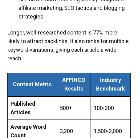
affiliate marketing, SEO tactics and blogging
strategies.
Longer, well-researched content is 77% more
likely to attract backlinks. It also ranks for multiple
keyword variations, giving each article a wider
reach.​
AFFINCO
Industry
Content Metric
Results
Benchmark
Published
500+
100-200
Articles
Average Word
3,200
1,500-2,000
Count