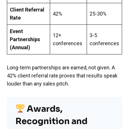
Client Referral
42%
25-30%
Rate
Event
12+
3-5
Partnerships
conferences
conferences
(Annual)
Long-term partnerships are earned, not given. A
42% client referral rate proves that results speak
louder than any sales pitch.
Awards,
Recognition and