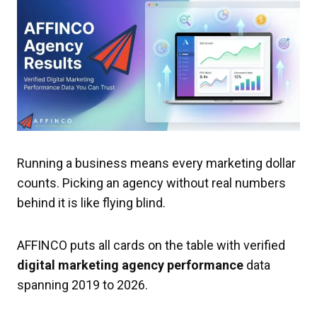
Running a business means every marketing dollar
counts. Picking an agency without real numbers
behind it is like flying blind.
AFFINCO puts all cards on the table with verified
digital marketing agency performance
data
spanning 2019 to 2026.