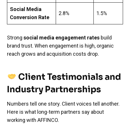
Social Media
2.8%
1.5%
Conversion Rate
Strong
social media engagement rates
build
brand trust. When engagement is high, organic
reach grows and acquisition costs drop.
Client Testimonials and
Industry Partnerships
Numbers tell one story. Client voices tell another.
Here is what long-term partners say about
working with AFFINCO.