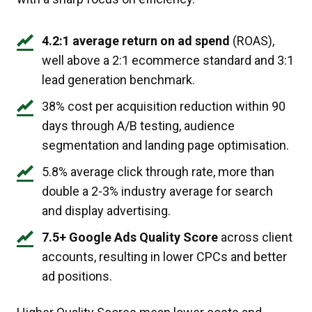
4.2:1 average return on ad spend
(ROAS),
well above a 2:1 ecommerce standard and 3:1
lead generation benchmark.
38% cost per acquisition reduction within 90
days through A/B testing, audience
segmentation and landing page optimisation.
5.8% average click through rate, more than
double a 2-3% industry average for search
and display advertising.
7.5+ Google Ads Quality Score
across client
accounts, resulting in lower CPCs and better
ad positions.