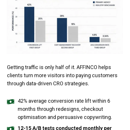
Getting traffic is only half of it. AFFINCO helps
clients turn more visitors into paying customers
through data-driven CRO strategies.
42% average conversion rate lift within 6
months through redesigns, checkout
optimisation and persuasive copywriting.
12-15 A/B tests conducted monthly per