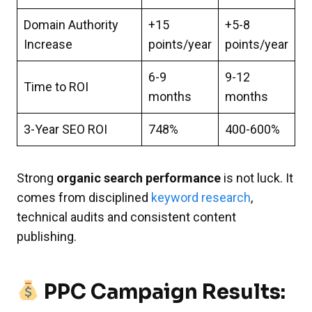
Domain Authority
+15
+5-8
Increase
points/year
points/year
6-9
9-12
Time to ROI
months
months
3-Year SEO ROI
748%
400-600%
Strong
organic search performance
is not luck. It
comes from disciplined
keyword research
,
technical audits and consistent content
publishing.
PPC Campaign Results: