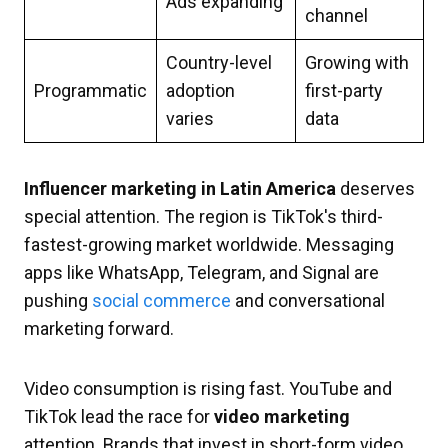
Ads expanding
channel
Country-level
Growing with
Programmatic
adoption
first-party
varies
data
Influencer marketing in Latin America
deserves
special attention. The region is TikTok's third-
fastest-growing market worldwide. Messaging
apps like WhatsApp, Telegram, and Signal are
pushing
social commerce
and conversational
marketing forward.
Video consumption is rising fast. YouTube and
TikTok lead the race for
video marketing
attention. Brands that invest in short-form video