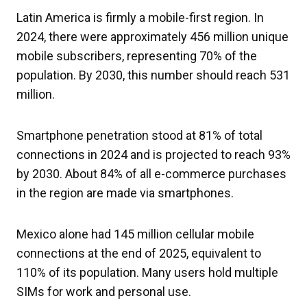
Latin America is firmly a mobile-first region. In
2024, there were approximately 456 million unique
mobile subscribers, representing 70% of the
population. By 2030, this number should reach 531
million.
Smartphone penetration stood at 81% of total
connections in 2024 and is projected to reach 93%
by 2030. About 84% of all e-commerce purchases
in the region are made via smartphones.
Mexico alone had 145 million cellular mobile
connections at the end of 2025, equivalent to
110% of its population. Many users hold multiple
SIMs for work and personal use.