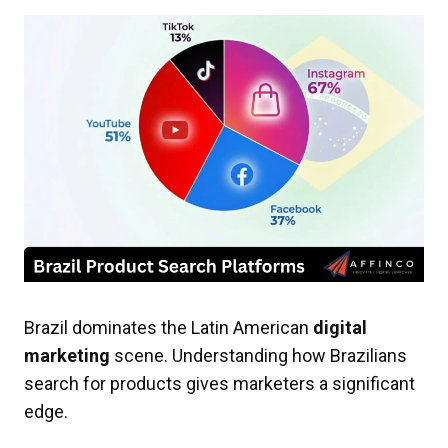
Brazil dominates the Latin American
digital
marketing
scene. Understanding how Brazilians
search for products gives marketers a significant
edge.