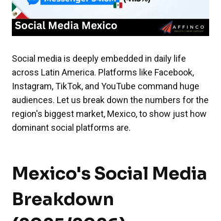
Social media is deeply embedded in daily life
across Latin America. Platforms like Facebook,
Instagram, TikTok, and YouTube command huge
audiences. Let us break down the numbers for the
region's biggest market, Mexico, to show just how
dominant social platforms are.
Mexico's Social Media
Breakdown