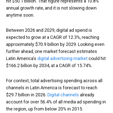
hit $50.1 billion. That figure represents a 10.8%
annual growth rate, and it is not slowing down
anytime soon.
Between 2026 and 2029, digital ad spend is
expected to grow at a CAGR of 12.3%, reaching
approximately $70.9 billion by 2029. Looking even
further ahead, one market forecast estimates
Latin America's
digital advertising market
could hit
$166.2 billion by 2034, at a CAGR of 15.74%.
For context, total advertising spending across all
channels in Latin America is forecast to reach
$29.7 billion in 2026.
Digital channels
already
account for over 56.4% of all media ad spending in
the region, up from below 20% in 2015.