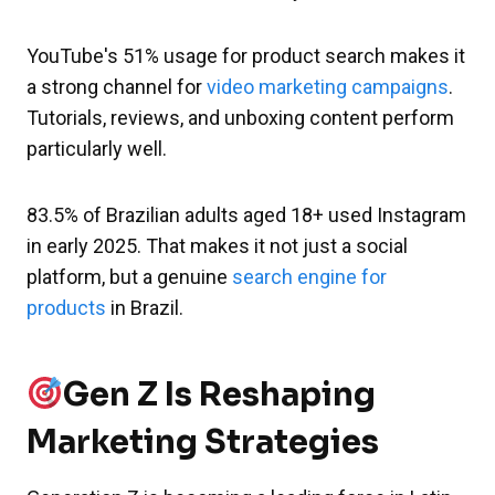
YouTube's 51% usage for product search makes it
a strong channel for
video marketing campaigns
.
Tutorials, reviews, and unboxing content perform
particularly well.
83.5% of Brazilian adults aged 18+ used Instagram
in early 2025. That makes it not just a social
platform, but a genuine
search engine for
products
in Brazil.
Gen Z Is Reshaping
Marketing Strategies