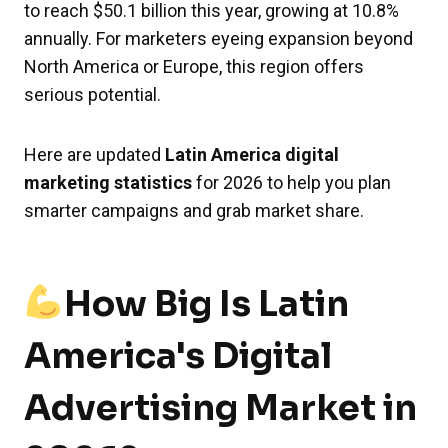
to reach $50.1 billion this year, growing at 10.8%
annually. For marketers eyeing expansion beyond
North America or Europe, this region offers
serious potential.
Here are updated
Latin America digital
marketing statistics
for 2026 to help you plan
smarter campaigns and grab market share.
How Big Is Latin
America's Digital
Advertising Market in