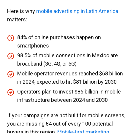
Here is why
mobile advertising in Latin America
matters:
84% of online purchases happen on
smartphones
98.5% of mobile connections in Mexico are
broadband (3G, 4G, or 5G)
Mobile operator revenues reached $68 billion
in 2024, expected to hit $81 billion by 2030
Operators plan to invest $86 billion in mobile
infrastructure between 2024 and 2030
If your campaigns are not built for mobile screens,
you are missing 84 out of every 100 potential
buyers in this region.
Mobile-first marketing