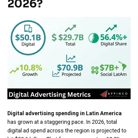
2026?
Digital advertising spending in Latin America
has grown at a staggering pace. In 2026, total
digital ad spend across the region is projected to