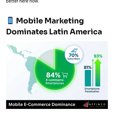
better here now.
Mobile Marketing
Dominates Latin America