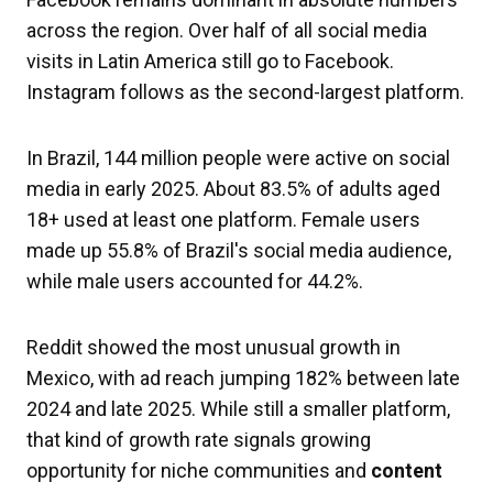
across the region. Over half of all social media
visits in Latin America still go to Facebook.
Instagram follows as the second-largest platform.
In Brazil, 144 million people were active on social
media in early 2025. About 83.5% of adults aged
18+ used at least one platform. Female users
made up 55.8% of Brazil's social media audience,
while male users accounted for 44.2%.
Reddit showed the most unusual growth in
Mexico, with ad reach jumping 182% between late
2024 and late 2025. While still a smaller platform,
that kind of growth rate signals growing
opportunity for niche communities and
content