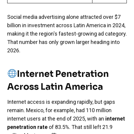
Social media advertising alone attracted over $7
billion in investment across Latin America in 2024,
making it the region's fastest-growing ad category.
That number has only grown larger heading into
2026.
Internet Penetration
Across Latin America
Internet access is expanding rapidly, but gaps
remain. Mexico, for example, had 110 million
internet users at the end of 2025, with an
internet
penetration rate
of 83.5%. That still left 21.9