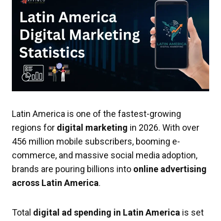
Latin America is one of the fastest-growing
regions for
digital marketing
in 2026. With over
456 million mobile subscribers, booming e-
commerce, and massive social media adoption,
brands are pouring billions into
online advertising
across Latin America
.
Total
digital ad spending in Latin America
is set