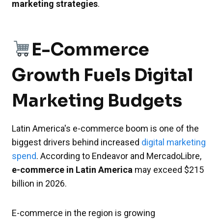
marketing strategies
.
E-Commerce
Growth Fuels Digital
Marketing Budgets
Latin America's e-commerce boom is one of the
biggest drivers behind increased
digital marketing
spend
. According to Endeavor and MercadoLibre,
e-commerce in Latin America
may exceed $215
billion in 2026.
E-commerce in the region is growing