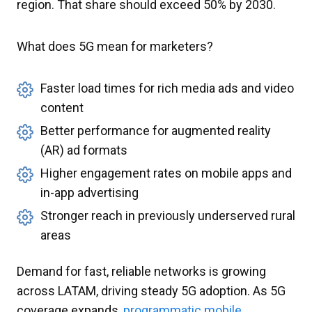
region. That share should exceed 50% by 2030.
What does 5G mean for marketers?
Faster load times for rich media ads and video
content
Better performance for augmented reality
(AR) ad formats
Higher engagement rates on mobile apps and
in-app advertising
Stronger reach in previously underserved rural
areas
Demand for fast, reliable networks is growing
across LATAM, driving steady 5G adoption. As 5G
coverage expands,
programmatic mobile