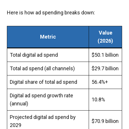
Here is how ad spending breaks down:
Value
Metric
(2026)
Total digital ad spend
$50.1 billion
Total ad spend (all channels)
$29.7 billion
Digital share of total ad spend
56.4%+
Digital ad spend growth rate
10.8%
(annual)
Projected digital ad spend by
$70.9 billion
2029