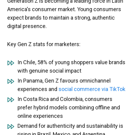
Generation Z is becoming a leading force in Latin
America's consumer market. Young consumers
expect brands to maintain a strong, authentic
digital presence.
Key Gen Z stats for marketers:
In Chile, 58% of young shoppers value brands
with genuine social impact
In Panama, Gen Z favours omnichannel
experiences and
social commerce via TikTok
In Costa Rica and Colombia, consumers
prefer hybrid models combining offline and
online experiences
Demand for authenticity and sustainability is
rising in Brazil, Mexico, and Argentina