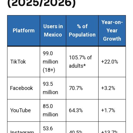
(2025/2026)
Year-on-
Users in
% of
Platform
Year
Mexico
Population
Growth
99.0
105.7% of
TikTok
million
+22.0%
adults*
(18+)
93.5
Facebook
70.7%
+3.2%
million
85.0
YouTube
64.3%
+1.7%
million
53.6
Instagram
40.5%
+13.7%