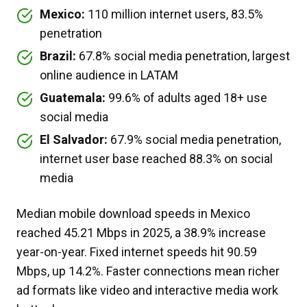
Mexico:
110 million internet users, 83.5%
penetration
Brazil:
67.8% social media penetration, largest
online audience in LATAM
Guatemala:
99.6% of adults aged 18+ use
social media
El Salvador:
67.9% social media penetration,
internet user base reached 88.3% on social
media
Median mobile download speeds in Mexico
reached 45.21 Mbps in 2025, a 38.9% increase
year-on-year. Fixed internet speeds hit 90.59
Mbps, up 14.2%. Faster connections mean richer
ad formats like video and interactive media work