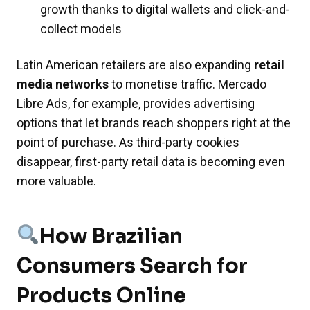
growth thanks to digital wallets and click-and-
collect models
Latin American retailers are also expanding
retail
media networks
to monetise traffic. Mercado
Libre Ads, for example, provides advertising
options that let brands reach shoppers right at the
point of purchase. As third-party cookies
disappear, first-party retail data is becoming even
more valuable.
How Brazilian
Consumers Search for
Products Online