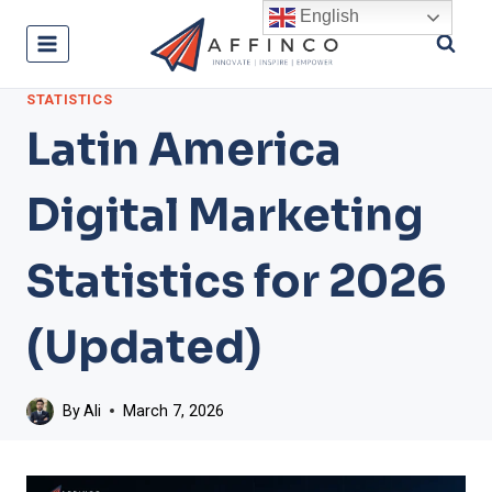
Skip
English
to
content
STATISTICS
Latin America
Digital Marketing
Statistics for 2026
(Updated)
By
Ali
March 7, 2026