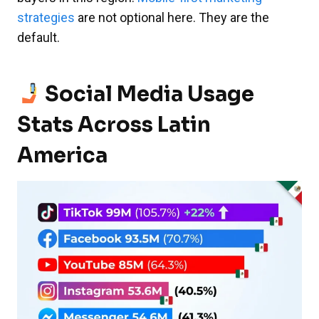
strategies
are not optional here. They are the
default.
Social Media Usage
Stats Across Latin
America