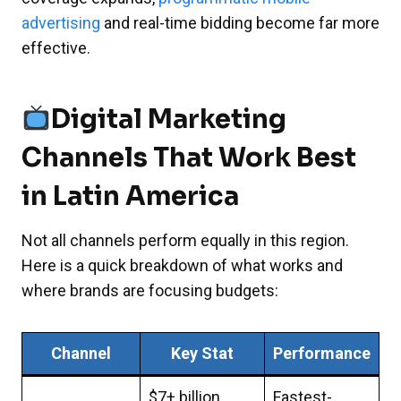
advertising
and real-time bidding become far more
effective.
Digital Marketing
Channels That Work Best
in Latin America
Not all channels perform equally in this region.
Here is a quick breakdown of what works and
where brands are focusing budgets:
Channel
Key Stat
Performance
$7+ billion
Fastest-