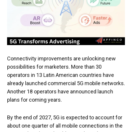
Connectivity improvements are unlocking new
possibilities for marketers. More than 30
operators in 13 Latin American countries have
already launched commercial 5G mobile networks.
Another 18 operators have announced launch
plans for coming years.
By the end of 2027, 5G is expected to account for
about one quarter of all mobile connections in the