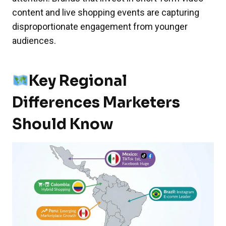
content and live shopping events are capturing
disproportionate engagement from younger
audiences.
Key Regional
Differences Marketers
Should Know