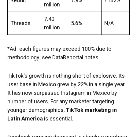
Reddit
7.9%
+182%
million
7.40
Threads
5.6%
N/A
million
*Ad reach figures may exceed 100% due to
methodology; see DataReportal notes.
TikTok's growth is nothing short of explosive. Its
user base in Mexico grew by 22% in a single year.
It has now surpassed Instagram in Mexico by
number of users. For any marketer targeting
younger demographics,
TikTok marketing in
Latin America
is essential.
Facebook remains dominant in absolute numbers