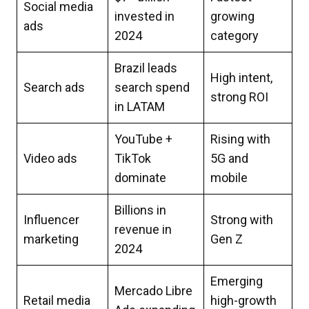
Social media
invested in
growing
ads
2024
category
Brazil leads
High intent,
Search ads
search spend
strong ROI
in LATAM
YouTube +
Rising with
Video ads
TikTok
5G and
dominate
mobile
Billions in
Influencer
Strong with
revenue in
marketing
Gen Z
2024
Emerging
Mercado Libre
Retail media
high-growth