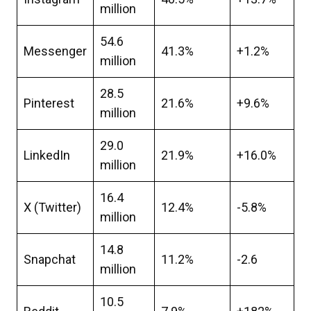
million
54.6
Messenger
41.3%
+1.2%
million
28.5
Pinterest
21.6%
+9.6%
million
29.0
LinkedIn
21.9%
+16.0%
million
16.4
X (Twitter)
12.4%
-5.8%
million
14.8
Snapchat
11.2%
-2.6
million
10.5