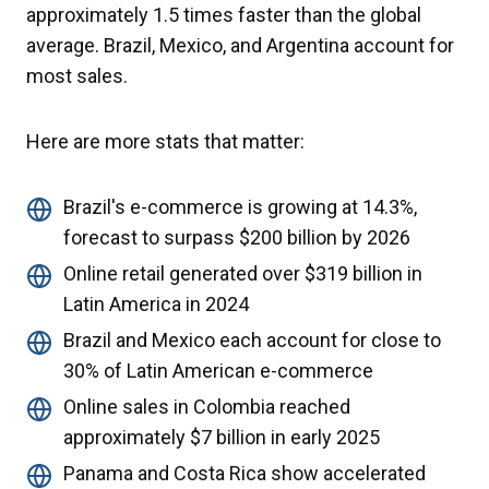
approximately 1.5 times faster than the global
average. Brazil, Mexico, and Argentina account for
most sales.
Here are more stats that matter:
Brazil's e-commerce is growing at 14.3%,
forecast to surpass $200 billion by 2026
Online retail generated over $319 billion in
Latin America in 2024
Brazil and Mexico each account for close to
30% of Latin American e-commerce
Online sales in Colombia reached
approximately $7 billion in early 2025
Panama and Costa Rica show accelerated