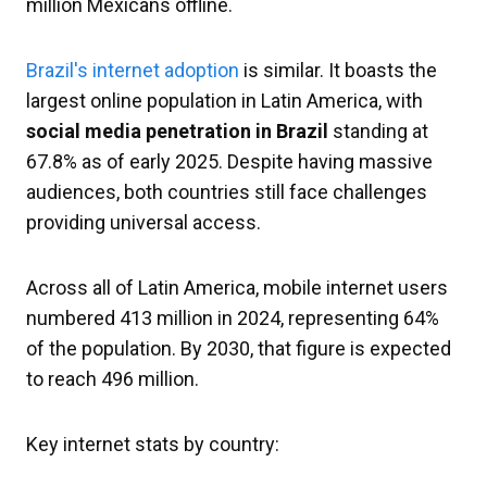
million Mexicans offline.
Brazil's internet adoption
is similar. It boasts the
largest online population in Latin America, with
social media penetration in Brazil
standing at
67.8% as of early 2025. Despite having massive
audiences, both countries still face challenges
providing universal access.
Across all of Latin America, mobile internet users
numbered 413 million in 2024, representing 64%
of the population. By 2030, that figure is expected
to reach 496 million.
Key internet stats by country: