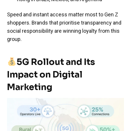
Speed and instant access matter most to Gen Z
shoppers. Brands that prioritise transparency and
social responsibility are winning loyalty from this
group.
5G Rollout and Its
Impact on Digital
Marketing