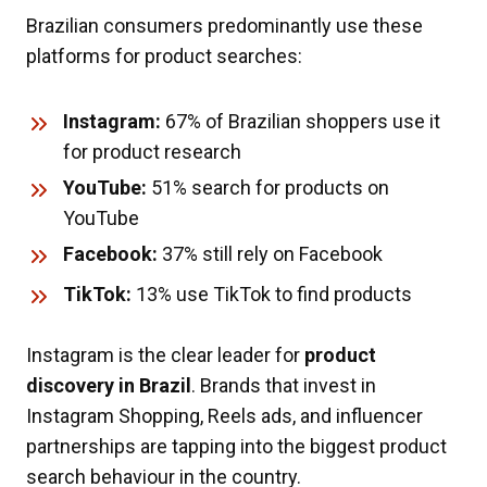
Brazilian consumers predominantly use these
platforms for product searches:
Instagram:
67% of Brazilian shoppers use it
for product research
YouTube:
51% search for products on
YouTube
Facebook:
37% still rely on Facebook
TikTok:
13% use TikTok to find products
Instagram is the clear leader for
product
discovery in Brazil
. Brands that invest in
Instagram Shopping, Reels ads, and influencer
partnerships are tapping into the biggest product
search behaviour in the country.