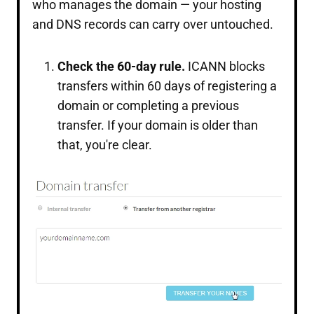
who manages the domain — your hosting
and DNS records can carry over untouched.
Check the 60-day rule.
ICANN blocks
transfers within 60 days of registering a
domain or completing a previous
transfer. If your domain is older than
that, you're clear.