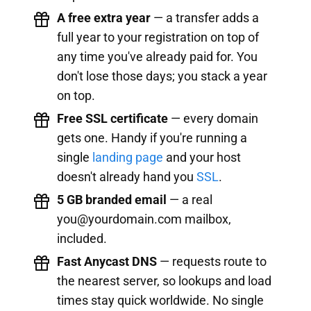
A free extra year
— a transfer adds a
full year to your registration on top of
any time you've already paid for. You
don't lose those days; you stack a year
on top.
Free SSL certificate
— every domain
gets one. Handy if you're running a
single
landing page
and your host
doesn't already hand you
SSL
.
5 GB branded email
— a real
you@yourdomain.com
mailbox,
included.
Fast Anycast DNS
— requests route to
the nearest server, so lookups and load
times stay quick worldwide. No single