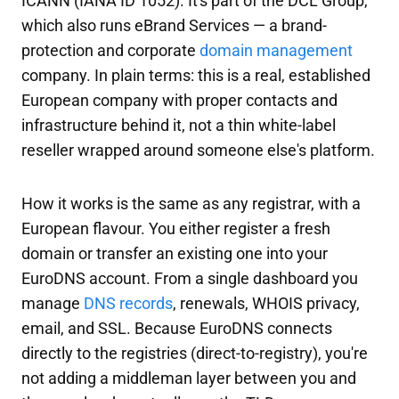
ICANN (IANA ID 1052). It's part of the DCL Group,
which also runs eBrand Services — a brand-
protection and corporate
domain management
company. In plain terms: this is a real, established
European company with proper contacts and
infrastructure behind it, not a thin white-label
reseller wrapped around someone else's platform.
How it works is the same as any registrar, with a
European flavour. You either register a fresh
domain or transfer an existing one into your
EuroDNS account. From a single dashboard you
manage
DNS records
, renewals, WHOIS privacy,
email, and SSL. Because EuroDNS connects
directly to the registries (direct-to-registry), you're
not adding a middleman layer between you and