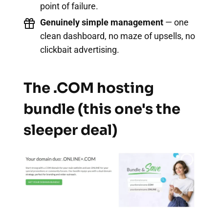
point of failure.
Genuinely simple management
— one
clean dashboard, no maze of upsells, no
clickbait advertising.
The .COM hosting
bundle (this one's the
sleeper deal)