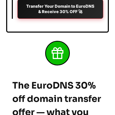
Transfer Your Domain to EuroDNS
& Receive 30% OFF 🚀
The EuroDNS 30%
off domain transfer
offer — what you