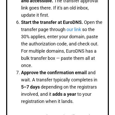
and accessible.
The transfer approval
link goes there. If it's an old inbox,
update it first.
Start the transfer at EuroDNS.
Open the
transfer page through
our link
so the
30% applies, enter your domain, paste
the authorization code, and check out.
For multiple domains, EuroDNS has a
bulk transfer box — paste them all at
once.
Approve the confirmation email
and
wait. A transfer typically completes in
5–7 days
depending on the registrars
involved, and it
adds a year
to your
registration when it lands.