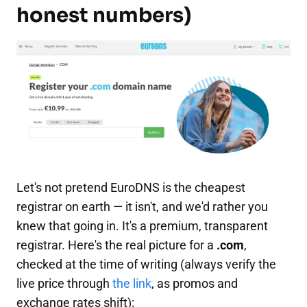
honest numbers)
Let's not pretend EuroDNS is the cheapest
registrar on earth — it isn't, and we'd rather you
knew that going in. It's a premium, transparent
registrar. Here's the real picture for a
.com
,
checked at the time of writing (always verify the
live price through
the link
, as promos and
exchange rates shift):