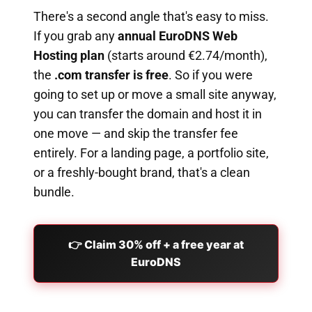
There's a second angle that's easy to miss.
If you grab any
annual EuroDNS Web
Hosting plan
(starts around €2.74/month),
the
.com transfer is free
. So if you were
going to set up or move a small site anyway,
you can transfer the domain and host it in
one move — and skip the transfer fee
entirely. For a landing page, a portfolio site,
or a freshly-bought brand, that's a clean
bundle.
👉 Claim 30% off + a free year at
EuroDNS