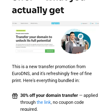
actually get
This is a new transfer promotion from
EuroDNS, and it's refreshingly free of fine
print. Here's everything bundled in:
30% off your domain transfer
— applied
through
the link
, no coupon code
required.