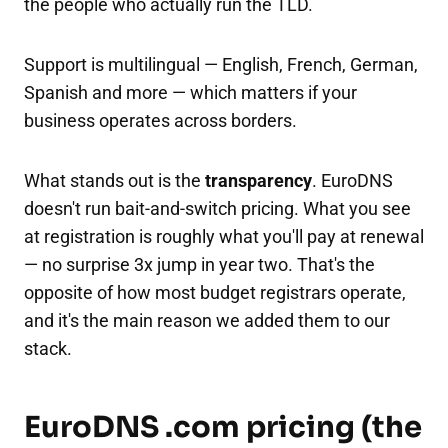
the people who actually run the TLD.
Support is multilingual — English, French, German,
Spanish and more — which matters if your
business operates across borders.
What stands out is the
transparency
. EuroDNS
doesn't run bait-and-switch pricing. What you see
at registration is roughly what you'll pay at renewal
— no surprise 3x jump in year two. That's the
opposite of how most budget registrars operate,
and it's the main reason we added them to our
stack.
EuroDNS .com pricing (the