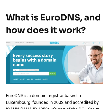
What is EuroDNS, and
how does it work?
EuroDNS is a domain registrar based in
Luxembourg, founded in 2002 and accredited by