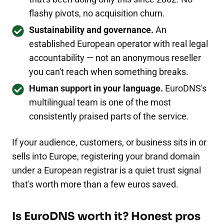
flashy pivots, no acquisition churn.
Sustainability and governance.
An
established European operator with real legal
accountability — not an anonymous reseller
you can't reach when something breaks.
Human support in your language.
EuroDNS's
multilingual team is one of the most
consistently praised parts of the service.
If your audience, customers, or business sits in or
sells into Europe, registering your brand domain
under a European registrar is a quiet trust signal
that's worth more than a few euros saved.
Is EuroDNS worth it? Honest pros