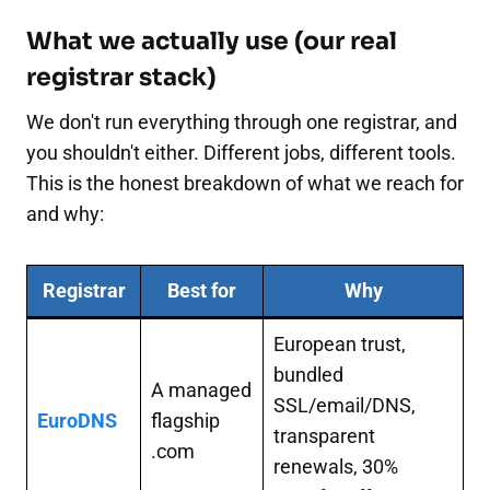
What we actually use (our real
registrar stack)
We don't run everything through one registrar, and
you shouldn't either. Different jobs, different tools.
This is the honest breakdown of what we reach for
and why:
Registrar
Best for
Why
European trust,
bundled
A managed
SSL/email/DNS,
EuroDNS
flagship
transparent
.com
renewals, 30%