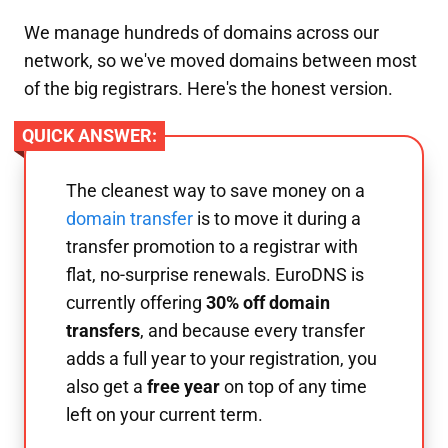
We manage hundreds of domains across our
network, so we've moved domains between most
of the big registrars. Here's the honest version.
QUICK ANSWER:
The cleanest way to save money on a
domain transfer
is to move it during a
transfer promotion to a registrar with
flat, no-surprise renewals. EuroDNS is
currently offering
30% off domain
transfers
, and because every transfer
adds a full year to your registration, you
also get a
free year
on top of any time
left on your current term.