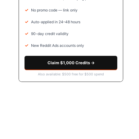
No promo code — link only
Auto-applied in 24–48 hours
90-day credit validity
New Reddit Ads accounts only
Claim $1,000 Credits →
Also available: $500 free for $500 spend