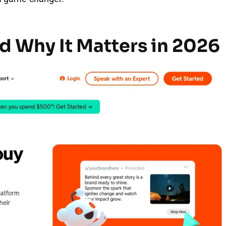
d Why It Matters in 2026