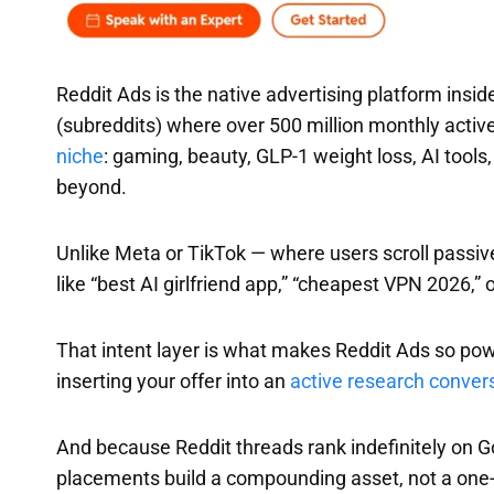
Reddit Ads is the native advertising platform ins
(subreddits) where over 500 million monthly activ
niche
: gaming, beauty, GLP-1 weight loss, AI tool
beyond.
Unlike Meta or TikTok — where users scroll passiv
like “best AI girlfriend app,” “cheapest VPN 2026,”
That intent layer is what makes Reddit Ads so powe
inserting your offer into an
active research conver
And because Reddit threads rank indefinitely on G
placements build a compounding asset, not a one