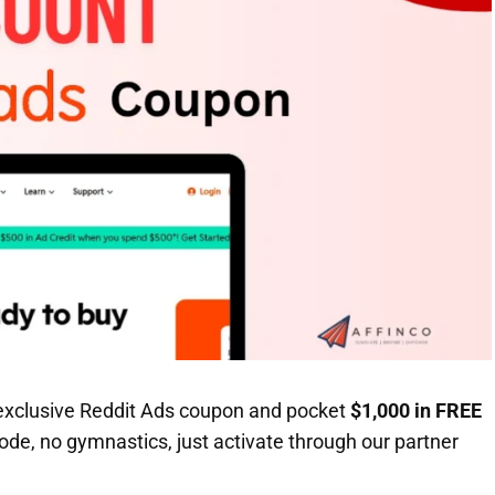
xclusive Reddit Ads coupon and pocket
$1,000 in FREE
de, no gymnastics, just activate through our partner