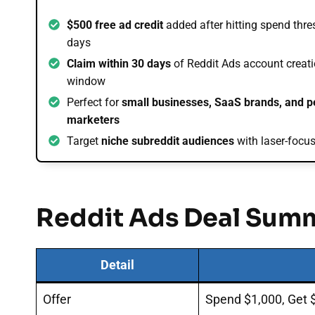
$500 free ad credit
added after hitting spend thre
days
Claim within 30 days
of Reddit Ads account creati
window
Perfect for
small businesses, SaaS brands, and 
marketers
Target
niche subreddit audiences
with laser-foc
Reddit Ads Deal Sum
Detail
Offer
Spend $1,000, Get 