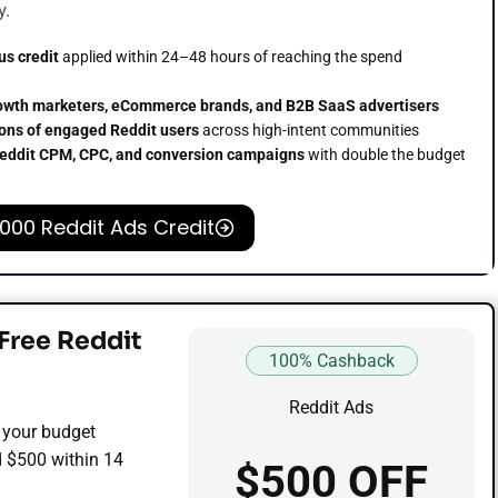
y.
us credit
applied within 24–48 hours of reaching the spend
owth marketers, eCommerce brands, and B2B SaaS advertisers
ions of engaged Reddit users
across high-intent communities
eddit CPM, CPC, and conversion campaigns
with double the budget
,000 Reddit Ads Credit
Free Reddit
100% Cashback
Reddit Ads
 your budget
d $500 within 14
$500 OFF