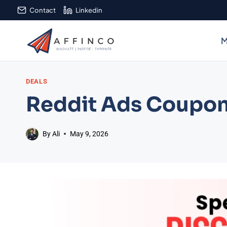
Skip
Contact
Linkedin
to
content
M
DEALS
Reddit Ads Coupon
By
Ali
May 9, 2026