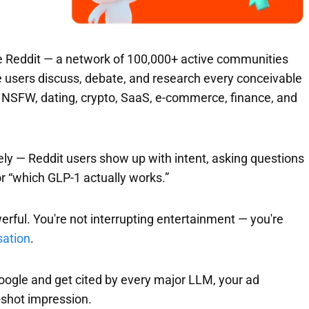
ide Reddit — a network of 100,000+ active communities
e users discuss, debate, and research every conceivable
s, NSFW, dating, crypto, SaaS, e-commerce, finance, and
ely — Reddit users show up with intent, asking questions
 or “which GLP-1 actually works.”
rful. You're not interrupting entertainment — you're
sation
.
oogle and get cited by every major LLM, your ad
-shot impression.