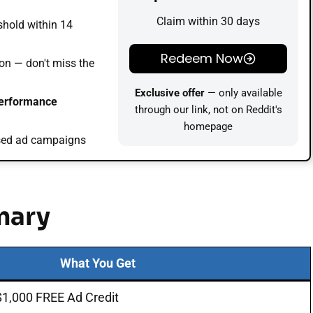
Claim within 30 days
shold within 14
Redeem Now
on — don't miss the
Exclusive offer
— only available
performance
through our link, not on Reddit's
homepage
used ad campaigns
mary
What You Get
$1,000 FREE Ad Credit