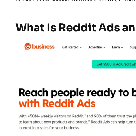
What Is Reddit Ads an