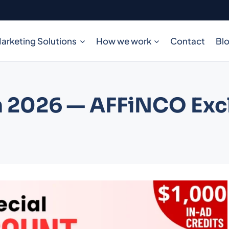
arketing Solutions
How we work
Contact
Bl
 2026 — AFFiNCO Excl