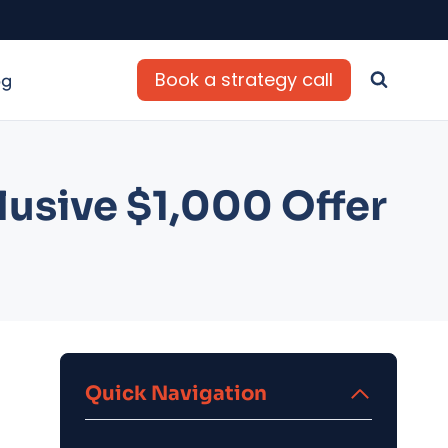
Book a strategy call
og
usive $1,000 Offer
Quick Navigation