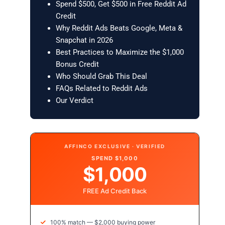
Spend $500, Get $500 in Free Reddit Ad
Credit
Why Reddit Ads Beats Google, Meta &
Snapchat in 2026
Best Practices to Maximize the $1,000
Bonus Credit
Who Should Grab This Deal
FAQs Related to Reddit Ads
Our Verdict
AFFINCO EXCLUSIVE · VERIFIED
SPEND $1,000
$1,000
FREE Ad Credit Back
100% match — $2,000 buying power