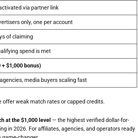
tivated via partner link
rtisers only, one per account
ys of claiming
ualifying spend is met
0 + $1,000 bonus)
, agencies, media buyers scaling fast
 offer weak match rates or capped credits.
h at the $1,000 level
— the highest verified dollar-for-
ing in 2026. For affiliates, agencies, and operators ready
s a game-changer.