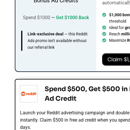
Bonus Ad Credits
automaticall
$1,000 bon
Spend $1000
—
Get $1000 Back
threshold
Ideal for
gr
Link-exclusive deal
— this Reddit
Reach
mill
Maximize
R
Ads promo isn't available without
our referral link
Claim $1
Spend $500, Get $500 in 
Ad Credit
Launch your Reddit advertising campaign and double
instantly. Claim $500 in free ad credit when you spen
days.