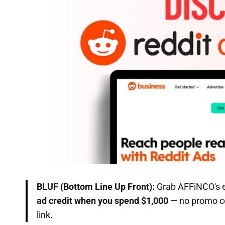
BLUF (Bottom Line Up Front):
Grab AFFiNCO's e
ad credit when you spend $1,000
— no promo co
link.