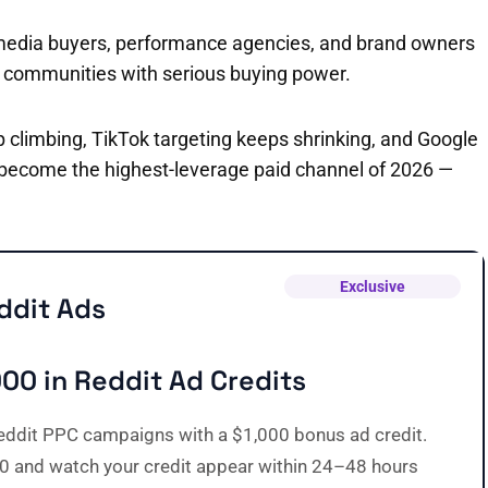
ers, media buyers, performance agencies, and brand owners
d communities with serious buying power.
climbing, TikTok targeting keeps shrinking, and Google
 become the highest-leverage paid channel of 2026 —
Exclusive
ddit Ads
000 in Reddit Ad Credits
eddit PPC campaigns with a $1,000 bonus ad credit.
0 and watch your credit appear within 24–48 hours