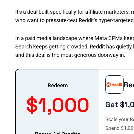
It's a deal built specifically for affiliate market
who want to pressure-test Reddit's hyper-targete
In a paid media landscape where Meta CPMs keep 
Search keeps getting crowded, Reddit has quietly
and this deal is the most generous doorway in.
Re
Redeem
$1,000
Get $1,
Scale your R
Spend $1,00