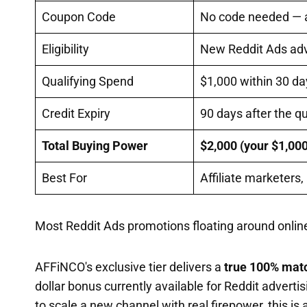
Coupon Code
No code needed — ac
Eligibility
New Reddit Ads adve
Qualifying Spend
$1,000 within 30 da
Credit Expiry
90 days after the q
Total Buying Power
$2,000 (your $1,00
Best For
Affiliate marketers
Most Reddit Ads promotions floating around online
AFFiNCO's exclusive tier delivers a
true 100% matc
dollar bonus currently available for Reddit advertis
to scale a new channel with real firepower, this i