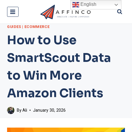
Skip
English
to
content
GUIDES
|
ECOMMERCE
How to Use
SmartScout Data
to Win More
Amazon Clients
By
Ali
January 30, 2026