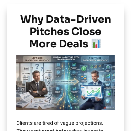
Why Data-Driven
Pitches Close
More Deals
Clients are tired of vague projections.