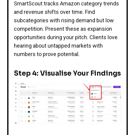
SmartScout tracks Amazon category trends
and revenue shifts over time. Find
subcategories with rising demand but low
competition. Present these as expansion
opportunities during your pitch. Clients love
hearing about untapped markets with
numbers to prove potential.
Step 4: Visualise Your Findings