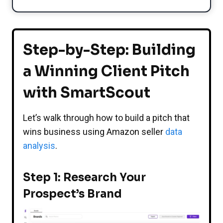
Step-by-Step: Building
a Winning Client Pitch
with SmartScout
Let’s walk through how to build a pitch that
wins business using Amazon seller
data
analysis
.
Step 1: Research Your
Prospect’s Brand