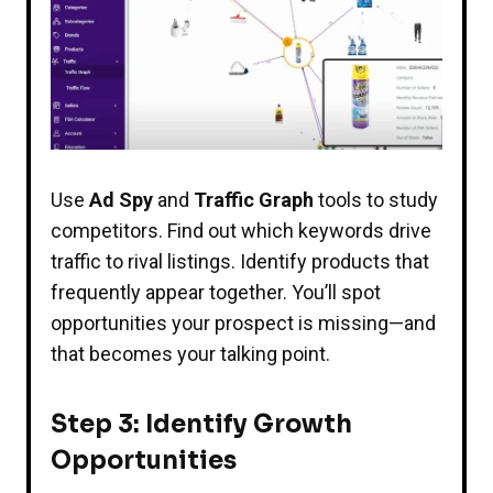
Use
Ad Spy
and
Traffic Graph
tools to study
competitors. Find out which keywords drive
traffic to rival listings. Identify products that
frequently appear together. You’ll spot
opportunities your prospect is missing—and
that becomes your talking point.
Step 3: Identify Growth
Opportunities