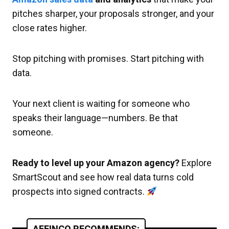
pitches sharper, your proposals stronger, and your
close rates higher.
Stop pitching with promises. Start pitching with
data.
Your next client is waiting for someone who
speaks their language—numbers. Be that
someone.
Ready to level up your Amazon agency?
Explore
SmartScout and see how real data turns cold
prospects into signed contracts.
AFFINCO RECOMMENDS: