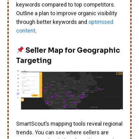
keywords compared to top competitors.
Outline a plan to improve organic visibility
through better keywords and
optimised
content
.
Seller Map for Geographic
Targeting
SmartScout’s mapping tools reveal regional
trends. You can see where sellers are