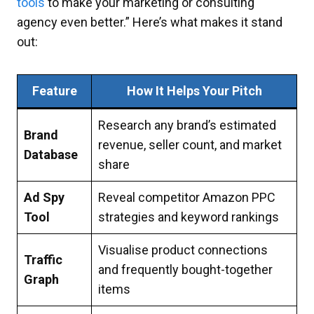
tools
to make your marketing or consulting
agency even better.” Here’s what makes it stand
out:
Feature
How It Helps Your Pitch
Research any brand’s estimated
Brand
revenue, seller count, and market
Database
share
Ad Spy
Reveal competitor Amazon PPC
Tool
strategies and keyword rankings
Visualise product connections
Traffic
and frequently bought-together
Graph
items