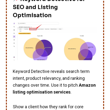
SEO and Listing
Optimisation
Keyword Detective reveals search term
intent, product relevancy, and ranking
changes over time. Use it to pitch
Amazon
listing optimisation services
.
Show a client how they rank for core