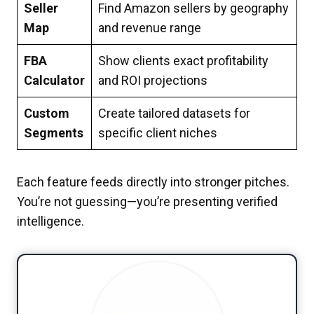
Seller
Find Amazon sellers by geography
Map
and revenue range
FBA
Show clients exact profitability
Calculator
and ROI projections
Custom
Create tailored datasets for
Segments
specific client niches
Each feature feeds directly into stronger pitches.
You’re not guessing—you’re presenting verified
intelligence.