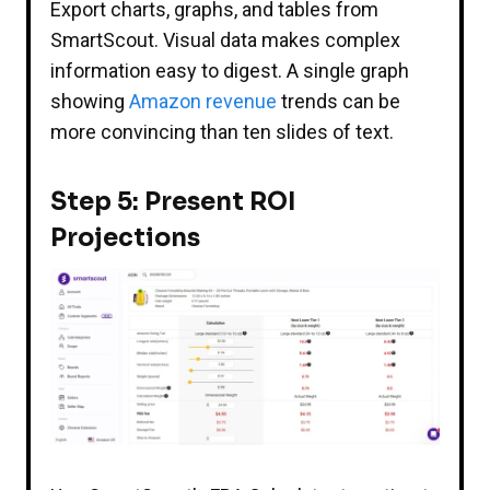
Export charts, graphs, and tables from
SmartScout. Visual data makes complex
information easy to digest. A single graph
showing
Amazon revenue
trends can be
more convincing than ten slides of text.
Step 5: Present ROI
Projections