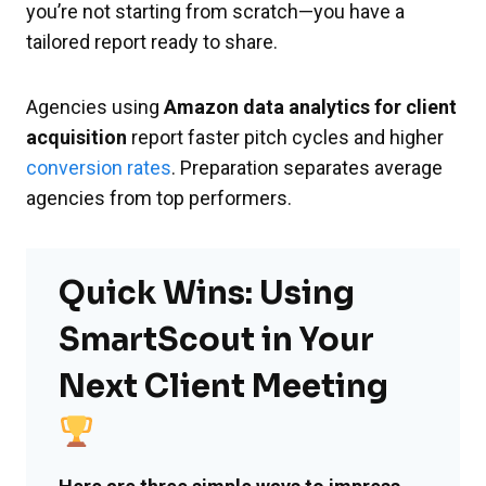
you’re not starting from scratch—you have a
tailored report ready to share.
Agencies using
Amazon data analytics for client
acquisition
report faster pitch cycles and higher
conversion rates
. Preparation separates average
agencies from top performers.
Quick Wins: Using
SmartScout in Your
Next Client Meeting