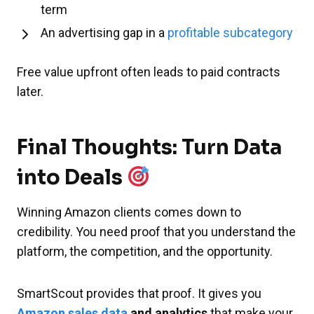
term
An advertising gap in a
profitable subcategory
Free value upfront often leads to paid contracts
later.
Final Thoughts: Turn Data
into Deals
Winning Amazon clients comes down to
credibility. You need proof that you understand the
platform, the competition, and the opportunity.
SmartScout provides that proof. It gives you
Amazon sales data
and analytics
that make your