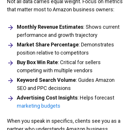
Not all data carries equal weight. Focus on metrics
that matter most to Amazon business owners:
Monthly Revenue Estimates
: Shows current
performance and growth trajectory
Market Share Percentage
: Demonstrates
position relative to competitors
Buy Box Win Rate
: Critical for sellers
competing with multiple vendors
Keyword Search Volume
: Guides Amazon
SEO and PPC decisions
Advertising Cost Insights
: Helps forecast
marketing budgets
When you speak in specifics, clients see you as a
partner who understands Amazon business