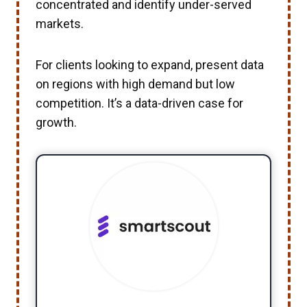
concentrated and identify under-served
markets.
For clients looking to expand, present data
on regions with high demand but low
competition. It’s a data-driven case for
growth.