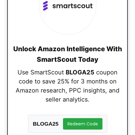
Unlock Amazon Intelligence With
SmartScout Today
Use SmartScout
BLOGA25
coupon
code to save 25% for 3 months on
Amazon research, PPC insights, and
seller analytics.
BLOGA25
Redeem Code