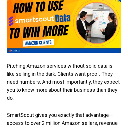
Pitching Amazon services without solid data is
like selling in the dark. Clients want proof. They
need numbers. And most importantly, they expect
you to know more about their business than they
do.
SmartScout gives you exactly that advantage—
access to over 2 million Amazon sellers, revenue