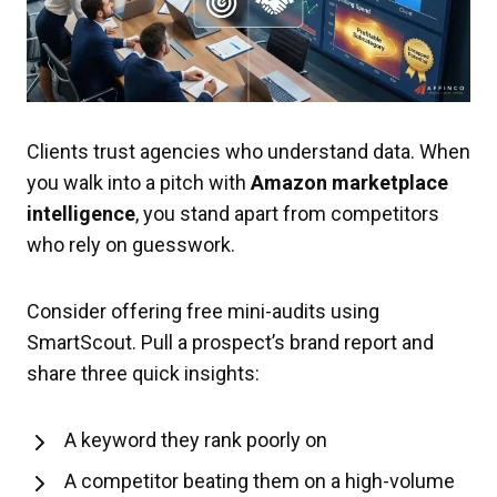
Clients trust agencies who understand data. When
you walk into a pitch with
Amazon marketplace
intelligence
, you stand apart from competitors
who rely on guesswork.
Consider offering free mini-audits using
SmartScout. Pull a prospect’s brand report and
share three quick insights:
A keyword they rank poorly on
A competitor beating them on a high-volume