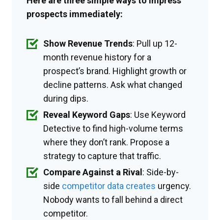
Here are three simple ways to impress
prospects immediately:
Show Revenue Trends
: Pull up 12-
month revenue history for a
prospect’s brand. Highlight growth or
decline patterns. Ask what changed
during dips.
Reveal Keyword Gaps
: Use Keyword
Detective to find high-volume terms
where they don’t rank. Propose a
strategy to capture that traffic.
Compare Against a Rival
: Side-by-
side
competitor data creates
urgency.
Nobody wants to fall behind a direct
competitor.