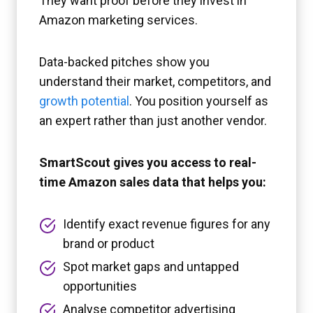
They want proof before they invest in
Amazon marketing services.
Data-backed pitches show you
understand their market, competitors, and
growth potential
. You position yourself as
an expert rather than just another vendor.
SmartScout gives you access to real-
time Amazon sales data that helps you:
Identify exact revenue figures for any
brand or product
Spot market gaps and untapped
opportunities
Analyse competitor advertising