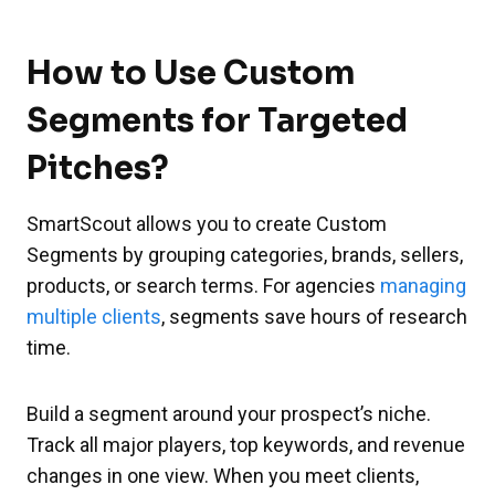
How to Use Custom
Segments for Targeted
Pitches?
SmartScout allows you to create Custom
Segments by grouping categories, brands, sellers,
products, or search terms. For agencies
managing
multiple clients
, segments save hours of research
time.
Build a segment around your prospect’s niche.
Track all major players, top keywords, and revenue
changes in one view. When you meet clients,