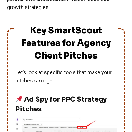
growth strategies.
Key SmartScout
Features for Agency
Client Pitches
Let’s look at specific tools that make your
pitches stronger.
Ad Spy for PPC Strategy
Pitches