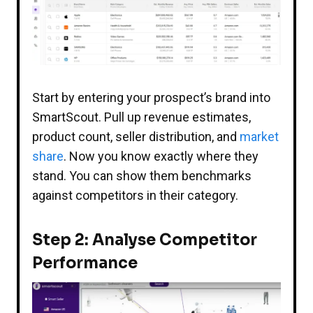
Start by entering your prospect’s brand into
SmartScout. Pull up revenue estimates,
product count, seller distribution, and
market
share
. Now you know exactly where they
stand. You can show them benchmarks
against competitors in their category.
Step 2: Analyse Competitor
Performance