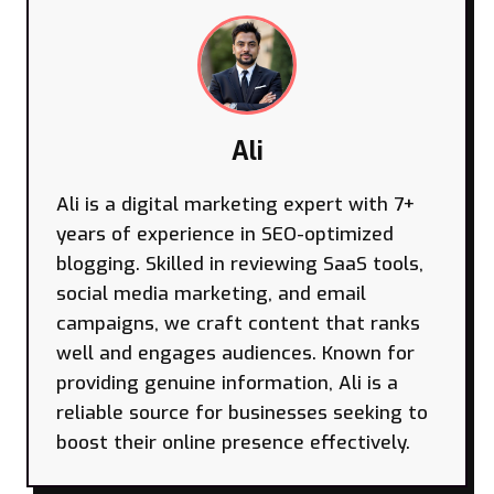
Ali
Ali is a digital marketing expert with 7+
years of experience in SEO-optimized
blogging. Skilled in reviewing SaaS tools,
social media marketing, and email
campaigns, we craft content that ranks
well and engages audiences. Known for
providing genuine information, Ali is a
reliable source for businesses seeking to
boost their online presence effectively.