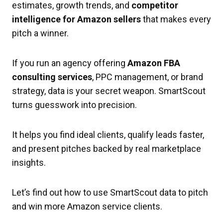
estimates, growth trends, and
competitor
intelligence for Amazon sellers
that makes every
pitch a winner.
If you run an agency offering
Amazon FBA
consulting services
, PPC management, or brand
strategy, data is your secret weapon. SmartScout
turns guesswork into precision.
It helps you find ideal clients, qualify leads faster,
and present pitches backed by real marketplace
insights.
Let’s find out how to use SmartScout data to pitch
and win more Amazon service clients.