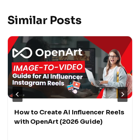
Similar Posts
How to Create AI Influencer Reels
with OpenArt (2026 Guide)