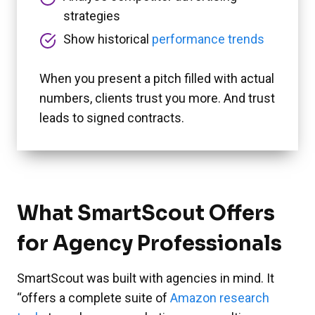
strategies
Show historical
performance trends
When you present a pitch filled with actual
numbers, clients trust you more. And trust
leads to signed contracts.
What SmartScout Offers
for Agency Professionals
SmartScout was built with agencies in mind. It
“offers a complete suite of
Amazon research