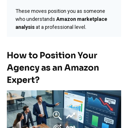
These moves position you as someone
who understands
Amazon marketplace
analysis
at a professional level.
How to Position Your
Agency as an Amazon
Expert?