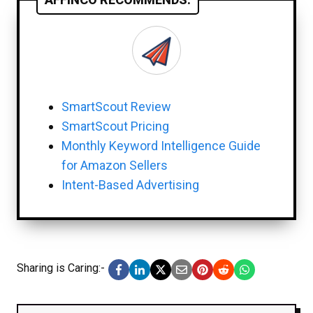
SmartScout Review
SmartScout Pricing
Monthly Keyword Intelligence Guide
for Amazon Sellers
Intent-Based Advertising
Sharing is Caring:-