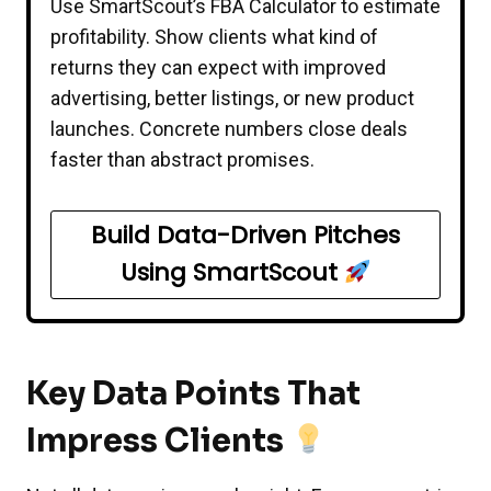
Use SmartScout’s FBA Calculator to estimate
profitability. Show clients what kind of
returns they can expect with improved
advertising, better listings, or new product
launches. Concrete numbers close deals
faster than abstract promises.
Build Data-Driven Pitches
Using SmartScout
Key Data Points That
Impress Clients