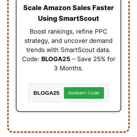
Scale Amazon Sales Faster
Using SmartScout
Boost rankings, refine PPC
strategy, and uncover demand
trends with SmartScout data.
Code:
BLOGA25
– Save 25% for
3 Months.
BLOGA25
Redeem Code