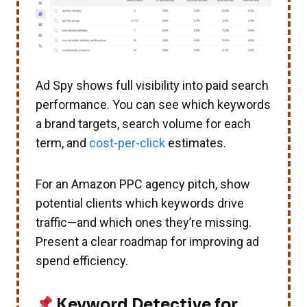
Ad Spy shows full visibility into paid search
performance. You can see which keywords
a brand targets, search volume for each
term, and
cost-per-click
estimates.
For an Amazon PPC agency pitch, show
potential clients which keywords drive
traffic—and which ones they’re missing.
Present a clear roadmap for improving ad
spend efficiency.
Keyword Detective for