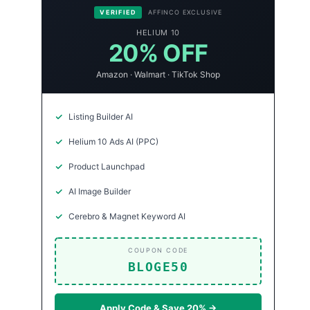
VERIFIED
AFFINCO EXCLUSIVE
HELIUM 10
20% OFF
Amazon · Walmart · TikTok Shop
Listing Builder AI
Helium 10 Ads AI (PPC)
Product Launchpad
AI Image Builder
Cerebro & Magnet Keyword AI
COUPON CODE
BLOGE50
Apply Code & Save 20% →