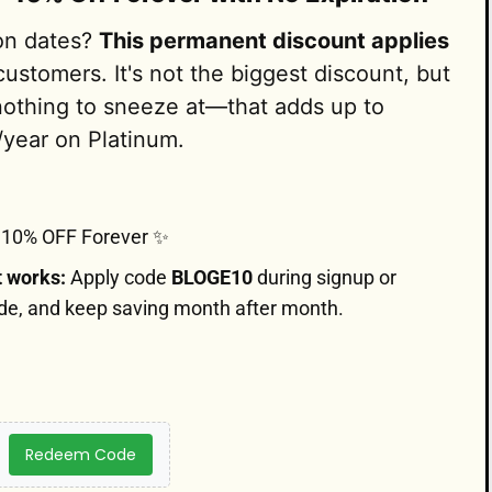
ion dates?
This permanent discount applies
ustomers. It's not the biggest discount, but
nothing to sneeze at—that adds up to
/year on Platinum.
10% OFF Forever ✨
t works:
Apply code
BLOGE10
during signup or
de, and keep saving month after month.
Redeem Code