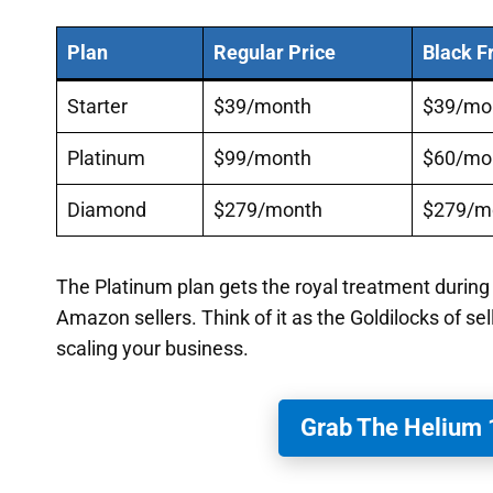
Plan
Regular Price
Black F
Starter
$39/month
$39/mo
Platinum
$99/month
$60/mo
Diamond
$279/month
$279/m
The Platinum plan gets the royal treatment during
Amazon sellers. Think of it as the Goldilocks of sel
scaling your business.
Grab The Helium 1