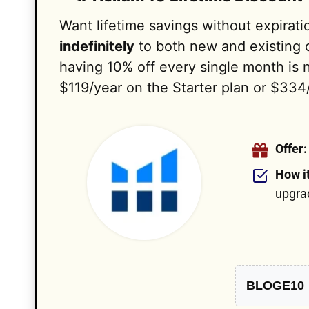
Want lifetime savings without expirat
indefinitely
to both new and existing c
having 10% off every single month is 
$119/year on the Starter plan or $334
Offer:
How i
upgra
BLOGE10