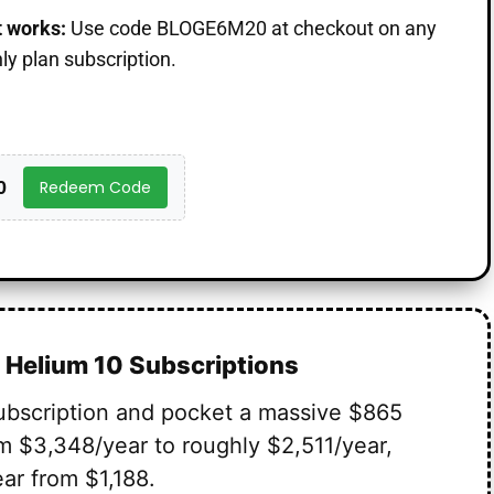
t works:
Use code BLOGE6M20 at checkout on any
y plan subscription.
0
Redeem Code
 Helium 10 Subscriptions
ubscription and pocket a massive $865
m $3,348/year to roughly $2,511/year,
ar from $1,188.