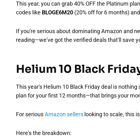
This year, you can grab 40% OFF the Platinum plan
codes like
BLOGE6M20
(20% off for 6 months) an
If you're serious about dominating Amazon and ne
reading—we've got the verified deals that'll save y
Helium 10 Black Frida
This year's Helium 10 Black Friday deal is nothing
plan for your first 12 months—that brings your mo
For serious
Amazon sellers
looking to scale, this i
Here's the breakdown: