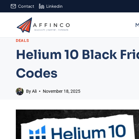
Skip
Contact
Linkedin
to
content
M
DEALS
Helium 10 Black Fri
Codes
By
Ali
November 18, 2025