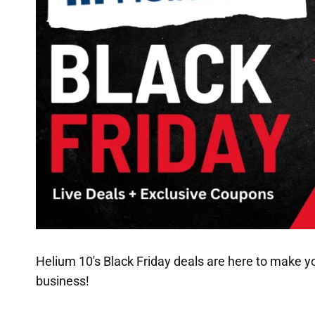
Helium 10's Black Friday deals are here to make y
business!