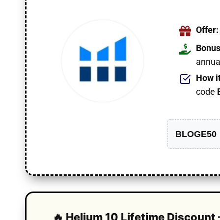
Offer:
Bonus
annual
How i
code
BLOGE50
🔥 Helium 10 Lifetime Discount 