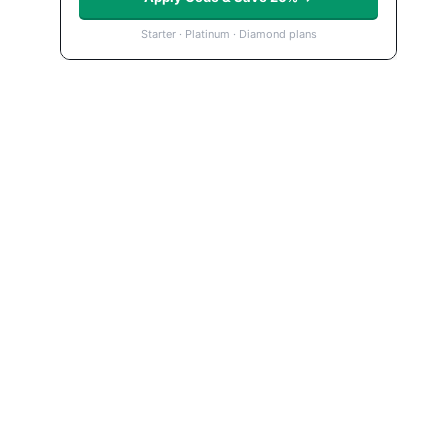
Starter · Platinum · Diamond plans