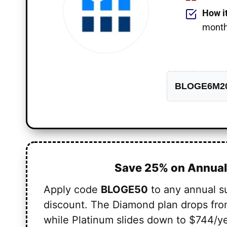
How i
monthl
BLOGE6M2
Save 25% on Annual
Apply code
BLOGE50
to any annual s
discount. The Diamond plan drops fro
while Platinum slides down to $744/ye