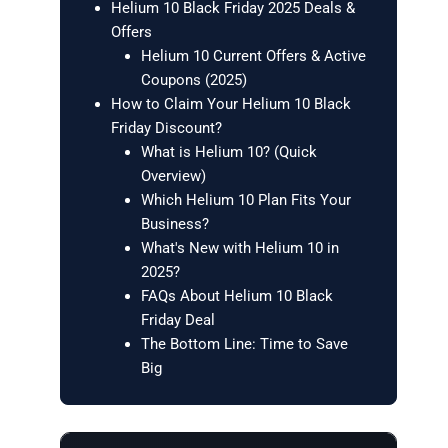
Helium 10 Black Friday 2025 Deals &
Offers
Helium 10 Current Offers & Active
Coupons (2025)
How to Claim Your Helium 10 Black
Friday Discount?
What is Helium 10? (Quick
Overview)
Which Helium 10 Plan Fits Your
Business?
What's New with Helium 10 in
2025?
FAQs About Helium 10 Black
Friday Deal
The Bottom Line: Time to Save
Big