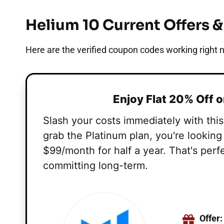
Helium 10 Current Offers 
Here are the verified coupon codes working right n
Enjoy Flat 20% Off 
Slash your costs immediately with thi
grab the Platinum plan, you're lookin
$99/month for half a year. That's perf
committing long-term.
Offer: