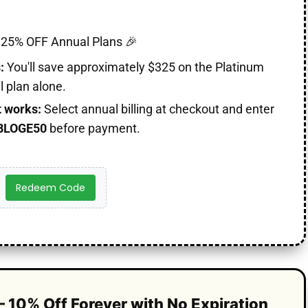
25% OFF Annual Plans 🎉
:
You'll save approximately $325 on the Platinum
 plan alone.
t works:
Select annual billing at checkout and enter
BLOGE50
before payment.
Redeem Code
– 10% Off Forever with No Expiration