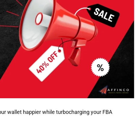
our wallet happier while turbocharging your FBA