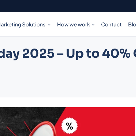
arketing Solutions
How we work
Contact
Bl
day 2025 – Up to 40% O