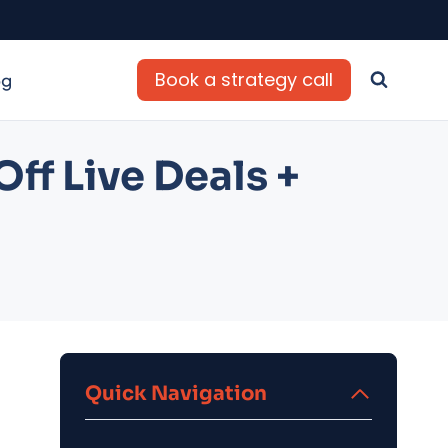
Book a strategy call
og
ff Live Deals +
Quick Navigation