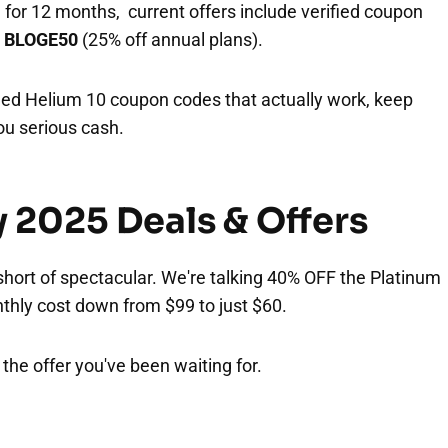
 for 12 months, current offers include verified coupon
d
BLOGE50
(25% off annual plans).
ed Helium 10 coupon codes that actually work, keep
ou serious cash.
y 2025 Deals & Offers
 short of spectacular. We're talking 40% OFF the Platinum
nthly cost down from $99 to just $60.
s the offer you've been waiting for.