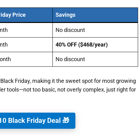
riday Price
Savings
nth
No discount
nth
40% OFF ($468/year)
onth
No discount
 Black Friday, making it the sweet spot for most growing
ler tools—not too basic, not overly complex, just right for
0 Black Friday Deal 🎁