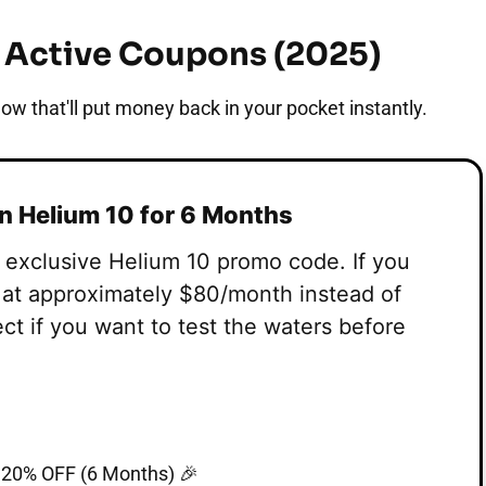
& Active Coupons (2025)
ow that'll put money back in your pocket instantly.
on Helium 10 for 6 Months
s exclusive Helium 10 promo code. If you
g at approximately $80/month instead of
ect if you want to test the waters before
20% OFF (6 Months) 🎉