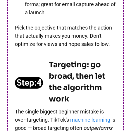
forms; great for email capture ahead of
a launch.
Pick the objective that matches the action
that actually makes you money. Don't
optimize for views and hope sales follow.
Targeting: go
broad, then let
Step:4
the algorithm
work
The single biggest beginner mistake is
over-targeting. TikTok's
machine learning
is
good — broad targeting often
outperforms