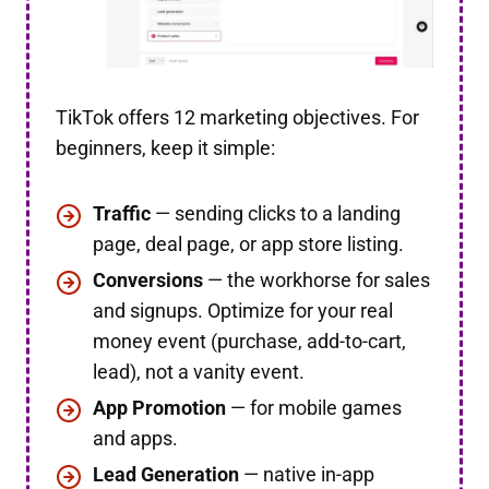
TikTok offers 12 marketing objectives. For
beginners, keep it simple:
Traffic
— sending clicks to a landing
page, deal page, or app store listing.
Conversions
— the workhorse for sales
and signups. Optimize for your real
money event (purchase, add-to-cart,
lead), not a vanity event.
App Promotion
— for mobile games
and apps.
Lead Generation
— native in-app