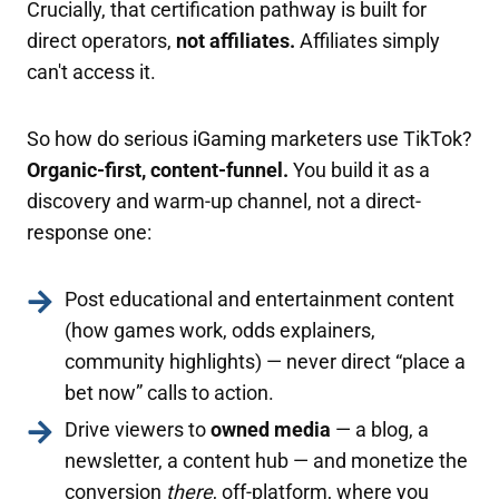
Crucially, that certification pathway is built for
direct operators,
not affiliates.
Affiliates simply
can't access it.
So how do serious iGaming marketers use TikTok?
Organic-first, content-funnel.
You build it as a
discovery and warm-up channel, not a direct-
response one:
Post educational and entertainment content
(how games work, odds explainers,
community highlights) — never direct “place a
bet now” calls to action.
Drive viewers to
owned media
— a blog, a
newsletter, a content hub — and monetize the
conversion
there
, off-platform, where you