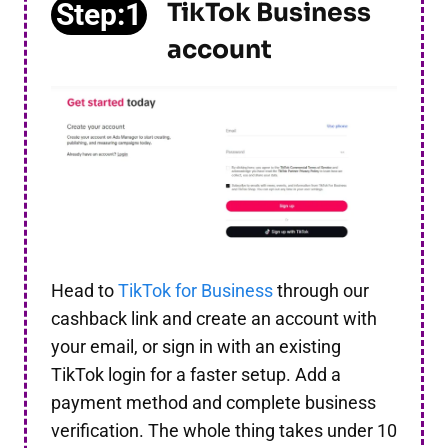
Step:1
TikTok Business
account
Head to
TikTok for Business
through our
cashback link and create an account with
your email, or sign in with an existing
TikTok login for a faster setup. Add a
payment method and complete business
verification. The whole thing takes under 10