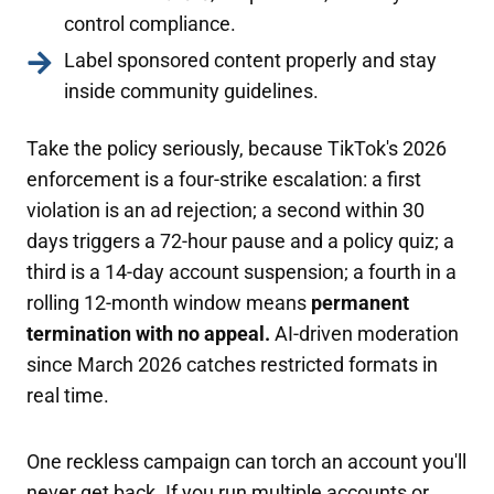
control compliance.
Label sponsored content properly and stay
inside community guidelines.
Take the policy seriously, because TikTok's 2026
enforcement is a four-strike escalation: a first
violation is an ad rejection; a second within 30
days triggers a 72-hour pause and a policy quiz; a
third is a 14-day account suspension; a fourth in a
rolling 12-month window means
permanent
termination with no appeal.
AI-driven moderation
since March 2026 catches restricted formats in
real time.
One reckless campaign can torch an account you'll
never get back. If you run multiple accounts or