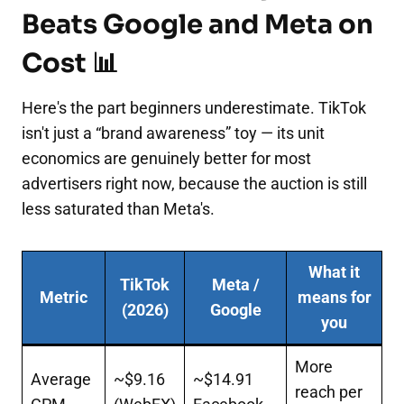
Beats Google and Meta on
Cost 📊
Here's the part beginners underestimate. TikTok
isn't just a “brand awareness” toy — its unit
economics are genuinely better for most
advertisers right now, because the auction is still
less saturated than Meta's.
What it
TikTok
Meta /
Metric
means for
(2026)
Google
you
More
Average
~$9.16
~$14.91
reach per