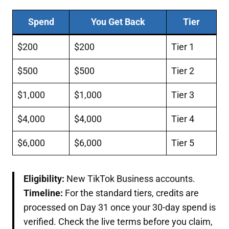
Spend
You Get Back
Tier
$200
$200
Tier 1
$500
$500
Tier 2
$1,000
$1,000
Tier 3
$4,000
$4,000
Tier 4
$6,000
$6,000
Tier 5
Eligibility:
New TikTok Business accounts.
Timeline:
For the standard tiers, credits are
processed on Day 31 once your 30-day spend is
verified. Check the live terms before you claim,