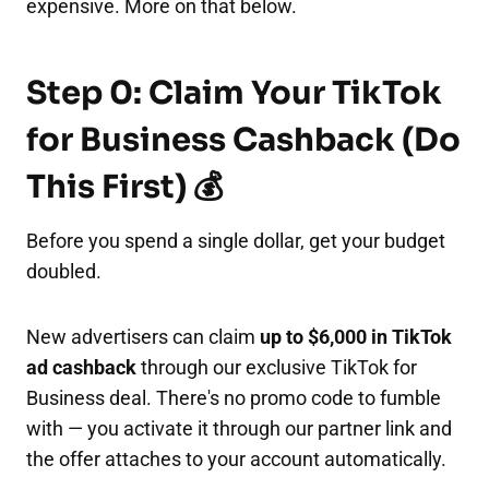
expensive. More on that below.
Step 0: Claim Your TikTok
for Business Cashback (Do
This First) 💰
Before you spend a single dollar, get your budget
doubled.
New advertisers can claim
up to $6,000 in TikTok
ad cashback
through our exclusive TikTok for
Business deal. There's no promo code to fumble
with — you activate it through our partner link and
the offer attaches to your account automatically.