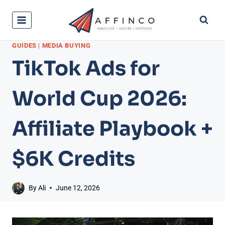
Skip
to
content
GUIDES
|
MEDIA BUYING
TikTok Ads for
World Cup 2026:
Affiliate Playbook +
$6K Credits
By
Ali
June 12, 2026