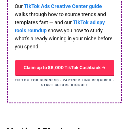
Our
TikTok Ads Creative Center guide
walks through how to source trends and
templates fast — and our
TikTok ad spy
tools roundup
shows you how to study
what's already winning in your niche before
you spend.
Claim up to $6,000 TikTok Cashback →
TIKTOK FOR BUSINESS · PARTNER LINK REQUIRED ·
START BEFORE KICKOFF