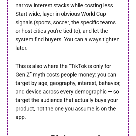
narrow interest stacks while costing less.
Start wide, layer in obvious World Cup
signals (sports, soccer, the specific teams
or host cities you're tied to), and let the
system find buyers. You can always tighten
later.
This is also where the “TikTok is only for
Gen Z” myth costs people money: you can
target by age, geography, interest, behavior,
and device across every demographic — so
target the audience that actually buys your
product, not the one you assume is on the
app.