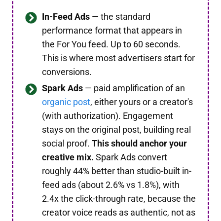
In-Feed Ads
— the standard
performance format that appears in
the For You feed. Up to 60 seconds.
This is where most advertisers start for
conversions.
Spark Ads
— paid amplification of an
organic post
, either yours or a creator's
(with authorization). Engagement
stays on the original post, building real
social proof.
This should anchor your
creative mix.
Spark Ads convert
roughly 44% better than studio-built in-
feed ads (about 2.6% vs 1.8%), with
2.4x the click-through rate, because the
creator voice reads as authentic, not as