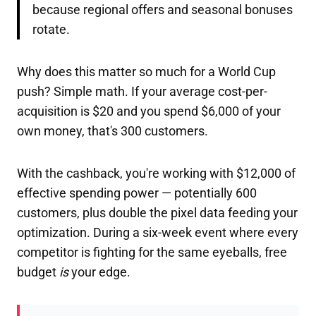
because regional offers and seasonal bonuses
rotate.
Why does this matter so much for a World Cup
push? Simple math. If your average cost-per-
acquisition is $20 and you spend $6,000 of your
own money, that's 300 customers.
With the cashback, you're working with $12,000 of
effective spending power — potentially 600
customers, plus double the pixel data feeding your
optimization. During a six-week event where every
competitor is fighting for the same eyeballs, free
budget
is
your edge.