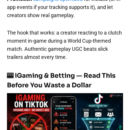
app events if your tracking supports it), and let
creators show real gameplay.
The hook that works: a creator reacting to a clutch
moment in-game during a World Cup-themed
match. Authentic gameplay UGC beats slick
trailers almost every time.
🎰 iGaming & Betting — Read This
Before You Waste a Dollar