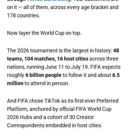
on it — all of them, across every age bracket and
178 countries.
Now layer the World Cup on top.
The 2026 tournament is the largest in history:
48
teams, 104 matches, 16 host cities
across three
nations, running June 11 to July 19. FIFA expects
roughly
6 billion people
to follow it and about
6.5
million
to attend in person.
And FIFA chose TikTok as its first-ever Preferred
Platform, anchored by official FIFA World Cup
2026 Hubs and a cohort of 30 Creator
Correspondents embedded in host cities.