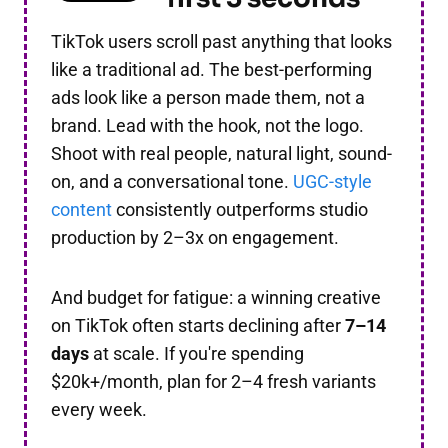
TikTok users scroll past anything that looks
like a traditional ad. The best-performing
ads look like a person made them, not a
brand. Lead with the hook, not the logo.
Shoot with real people, natural light, sound-
on, and a conversational tone.
UGC-style
content
consistently outperforms studio
production by 2–3x on engagement.
And budget for fatigue: a winning creative
on TikTok often starts declining after
7–14
days
at scale. If you're spending
$20k+/month, plan for 2–4 fresh variants
every week.