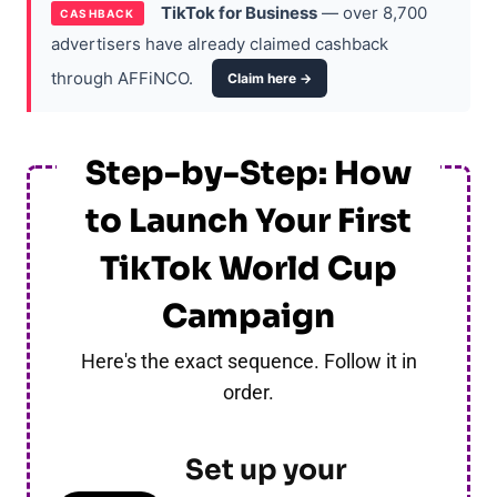
TikTok for Business
— over 8,700
CASHBACK
advertisers have already claimed cashback
through AFFiNCO.
Claim here →
Step-by-Step: How
to Launch Your First
TikTok World Cup
Campaign
Here's the exact sequence. Follow it in
order.
Set up your