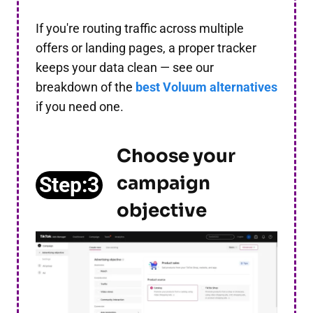
If you're routing traffic across multiple
offers or landing pages, a proper tracker
keeps your data clean — see our
breakdown of the
best Voluum alternatives
if you need one.
Choose your
campaign
Step:3
objective