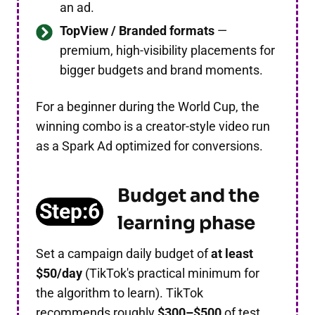
an ad.
TopView / Branded formats
—
premium, high-visibility placements for
bigger budgets and brand moments.
For a beginner during the World Cup, the
winning combo is a creator-style video run
as a Spark Ad optimized for conversions.
Budget and the
Step:6
learning phase
Set a campaign daily budget of
at least
$50/day
(TikTok's practical minimum for
the algorithm to learn). TikTok
recommends roughly
$300–$500
of test