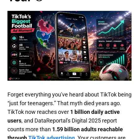
Forget everything you've heard about TikTok being
“just for teenagers.” That myth died years ago.
TikTok now reaches over
1 billion daily active
users
, and DataReportal's Digital 2025 report
counts more than
1.59 billion adults reachable
through
TikTok advertising
. Your customers are