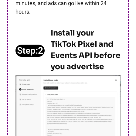
minutes, and ads can go live within 24
hours.
Install your
TikTok Pixel and
Step:2
Events API
before
you advertise