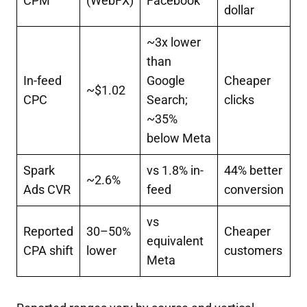
CPM
(WebFX)
Facebook
dollar
~3x lower
than
In-feed
Google
Cheaper
~$1.02
CPC
Search;
clicks
~35%
below Meta
Spark
vs 1.8% in-
44% better
~2.6%
Ads CVR
feed
conversion
vs
Reported
30–50%
Cheaper
equivalent
CPA shift
lower
customers
Meta