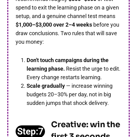
spend to exit the learning phase on a given
setup, and a genuine channel test means
$1,000–$3,000 over 2–4 weeks
before you
draw conclusions. Two rules that will save
you money:
Don't touch campaigns during the
learning phase.
Resist the urge to edit.
Every change restarts learning.
Scale gradually
— increase winning
budgets 20–30% per day, not in big
sudden jumps that shock delivery.
Creative: win the
Step:7
first 3 seconds