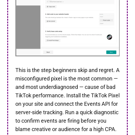
This is the step beginners skip and regret. A
misconfigured pixel is the most common —
and most underdiagnosed — cause of bad
TikTok performance. Install the TikTok Pixel
on your site and connect the Events API for
server-side tracking. Run a quick diagnostic
to confirm events are firing before you
blame creative or audience for a high CPA.