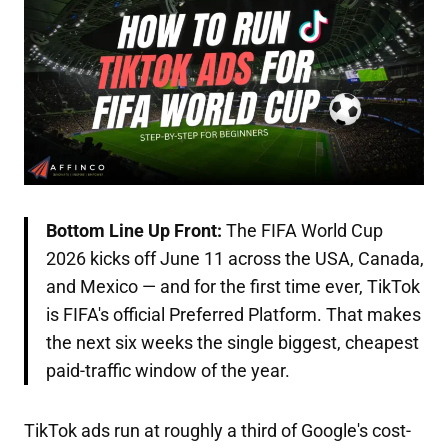
Bottom Line Up Front:
The FIFA World Cup
2026 kicks off June 11 across the USA, Canada,
and Mexico — and for the first time ever, TikTok
is FIFA's official Preferred Platform. That makes
the next six weeks the single biggest, cheapest
paid-traffic window of the year.
TikTok ads run at roughly a third of Google's cost-