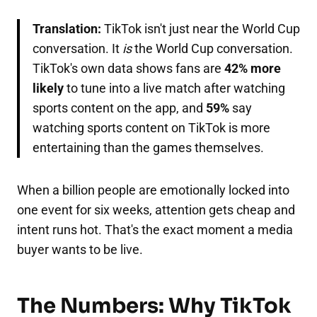
Translation:
TikTok isn't just near the World Cup
conversation. It
is
the World Cup conversation.
TikTok's own data shows fans are
42% more
likely
to tune into a live match after watching
sports content on the app, and
59%
say
watching sports content on TikTok is more
entertaining than the games themselves.
When a billion people are emotionally locked into
one event for six weeks, attention gets cheap and
intent runs hot. That's the exact moment a media
buyer wants to be live.
The Numbers: Why TikTok