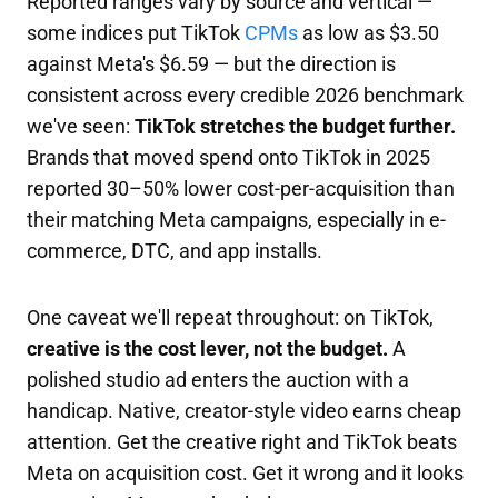
Reported ranges vary by source and vertical —
some indices put TikTok
CPMs
as low as $3.50
against Meta's $6.59 — but the direction is
consistent across every credible 2026 benchmark
we've seen:
TikTok stretches the budget further.
Brands that moved spend onto TikTok in 2025
reported 30–50% lower cost-per-acquisition than
their matching Meta campaigns, especially in e-
commerce, DTC, and app installs.
One caveat we'll repeat throughout: on TikTok,
creative is the cost lever, not the budget.
A
polished studio ad enters the auction with a
handicap. Native, creator-style video earns cheap
attention. Get the creative right and TikTok beats
Meta on acquisition cost. Get it wrong and it looks