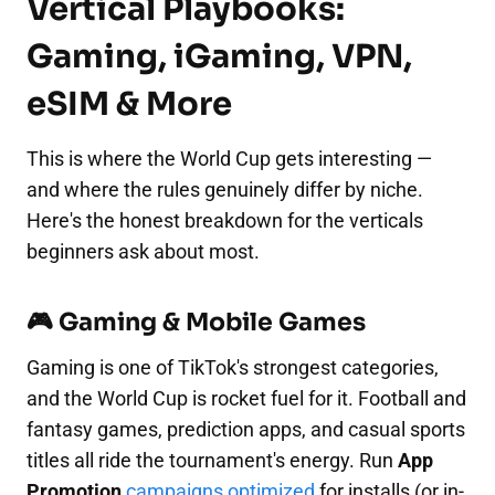
Vertical Playbooks:
Gaming, iGaming, VPN,
eSIM & More
This is where the World Cup gets interesting —
and where the rules genuinely differ by niche.
Here's the honest breakdown for the verticals
beginners ask about most.
🎮 Gaming & Mobile Games
Gaming is one of TikTok's strongest categories,
and the World Cup is rocket fuel for it. Football and
fantasy games, prediction apps, and casual sports
titles all ride the tournament's energy. Run
App
Promotion
campaigns optimized
for installs (or in-