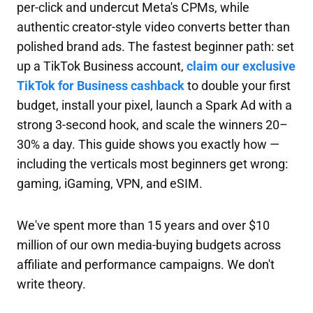
per-click and undercut Meta's CPMs, while
authentic creator-style video converts better than
polished brand ads. The fastest beginner path: set
up a TikTok Business account,
claim our exclusive
TikTok for Business cashback
to double your first
budget, install your pixel, launch a Spark Ad with a
strong 3-second hook, and scale the winners 20–
30% a day. This guide shows you exactly how —
including the verticals most beginners get wrong:
gaming, iGaming, VPN, and eSIM.
We've spent more than 15 years and over $10
million of our own media-buying budgets across
affiliate and performance campaigns. We don't
write theory.