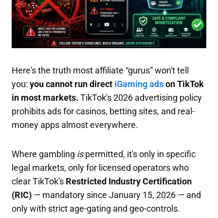
Here's the truth most affiliate “gurus” won't tell
you:
you cannot run direct
iGaming ads
on TikTok
in most markets.
TikTok's 2026 advertising policy
prohibits ads for casinos, betting sites, and real-
money apps almost everywhere.
Where gambling
is
permitted, it's only in specific
legal markets, only for licensed operators who
clear TikTok's
Restricted Industry Certification
(RIC)
— mandatory since January 15, 2026 — and
only with strict age-gating and geo-controls.