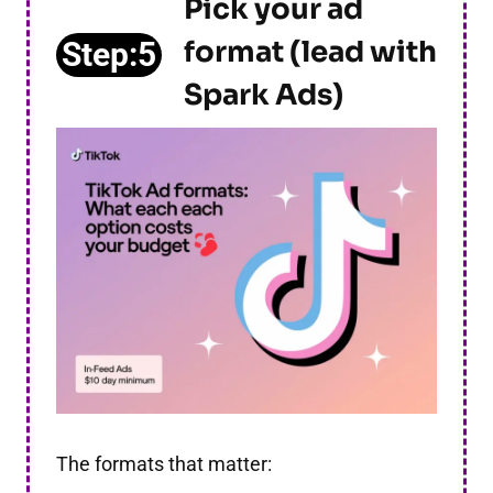
Pick your ad
format (lead with
Step:5
Spark Ads)
The formats that matter: