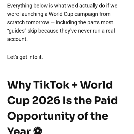
Everything below is what we'd actually do if we
were launching a World Cup campaign from
scratch tomorrow — including the parts most
“guides” skip because they've never run a real
account.
Let's get into it.
Why TikTok + World
Cup 2026 Is the Paid
Opportunity of the
Year ⚽